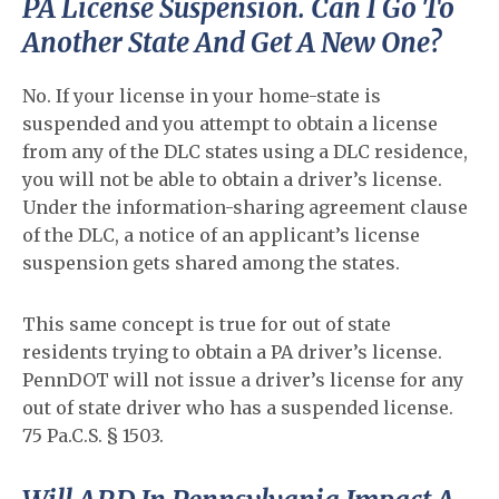
PA License Suspension. Can I Go To
Another State And Get A New One?
No. If your license in your home-state is
suspended and you attempt to obtain a license
from any of the DLC states using a DLC residence,
you will not be able to obtain a driver’s license.
Under the information-sharing agreement clause
of the DLC, a notice of an applicant’s license
suspension gets shared among the states.
This same concept is true for out of state
residents trying to obtain a PA driver’s license.
PennDOT will not issue a driver’s license for any
out of state driver who has a suspended license.
75 Pa.C.S. § 1503.