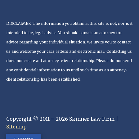
DISCLAIMER: The information you obtain at this site is not, nor is it
intended to be, legal advice. You should consult an attorney for
advice regarding your individual situation. We invite you to contact
us and welcome your calls, letters and electronic mail. Contacting us
does not create an| attorney-client relationship. Please do not send
any confidential information to us until such time as an attorney-
client relationship has been established.
Copyright © 2011 – 2026 Skinner Law Firm |
Sitemap