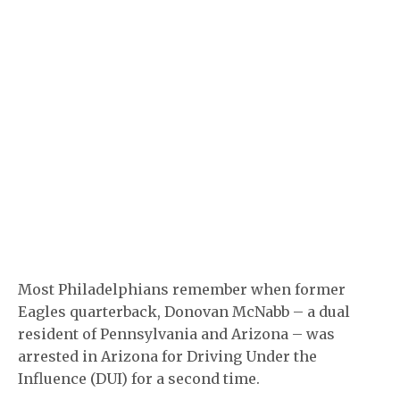
Most Philadelphians remember when former
Eagles quarterback, Donovan McNabb – a dual
resident of Pennsylvania and Arizona – was
arrested in Arizona for Driving Under the
Influence (DUI) for a second time.