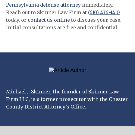
Pennsylvania defense attorney
immediately.
Reach out to Skinner Law Firm at
(610) 436-1410
today, or
contact us online
to discuss your case.
Initial consultations are free and confidential.
Michael J. Skinner, the founder of Skinner Law
Firm LLC, is a former prosecutor with the Chester
County District Attorney’s Office.