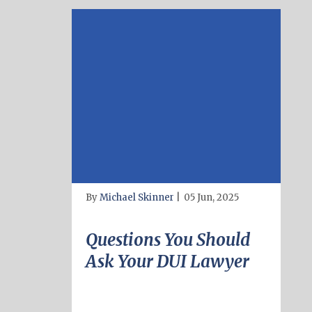
By
Michael Skinner
|
05 Jun, 2025
Questions You Should
Ask Your DUI Lawyer