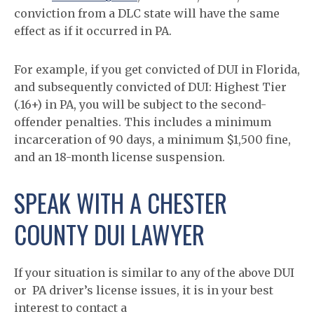
conviction from a DLC state will have the same
effect as if it occurred in PA.
For example, if you get convicted of DUI in Florida,
and subsequently convicted of DUI: Highest Tier
(.16+) in PA, you will be subject to the second-
offender penalties. This includes a minimum
incarceration of 90 days, a minimum $1,500 fine,
and an 18-month license suspension.
SPEAK WITH A CHESTER
COUNTY DUI LAWYER
If your situation is similar to any of the above DUI
or PA driver’s license issues, it is in your best
interest to contact a