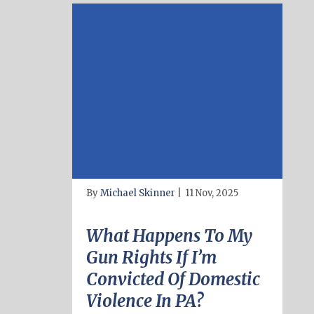
By
Michael Skinner
|
11 Nov, 2025
What Happens To My
Gun Rights If I’m
Convicted Of Domestic
Violence In PA?