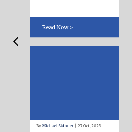
Read Now >
By
Michael Skinner
|
27 Oct, 2025