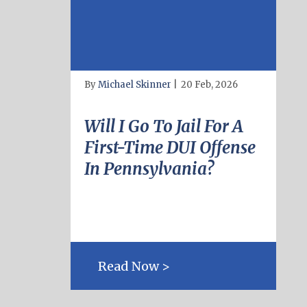
By
Michael Skinner
|
20 Feb, 2026
Will I Go To Jail For A
First-Time DUI Offense
In Pennsylvania?
Read Now >