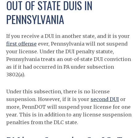
OUT OF STATE DUIS IN
PENNSYLVANIA
If you receive a DUI in another state, and it is your
first offense
ever, Pennsylvania will not suspend
your license. Under the DUI penalty statute,
Pennsylvania treats an out-of-state DUI conviction
as if it had occurred in PA under subsection
3802(a).
Under this subsection, there is no license
suspension. However, if it is your
second DUI
or
more, PennDOT will suspend your license for one
year. This is in addition to any license suspension
penalties from the DLC state.