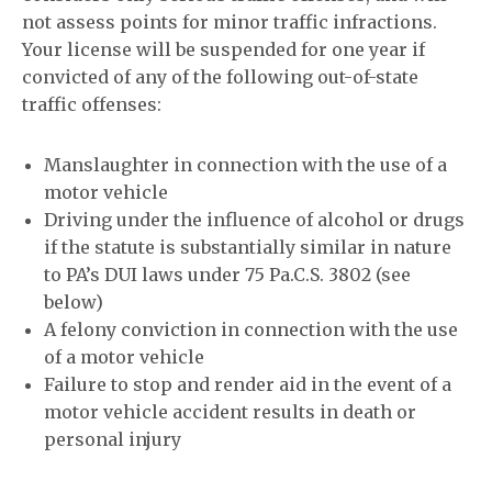
not assess points for minor traffic infractions.
Your license will be suspended for one year if
convicted of any of the following out-of-state
traffic offenses:
Manslaughter in connection with the use of a
motor vehicle
Driving under the influence of alcohol or drugs
if the statute is substantially similar in nature
to PA’s DUI laws under 75 Pa.C.S. 3802 (see
below)
A felony conviction in connection with the use
of a motor vehicle
Failure to stop and render aid in the event of a
motor vehicle accident results in death or
personal injury