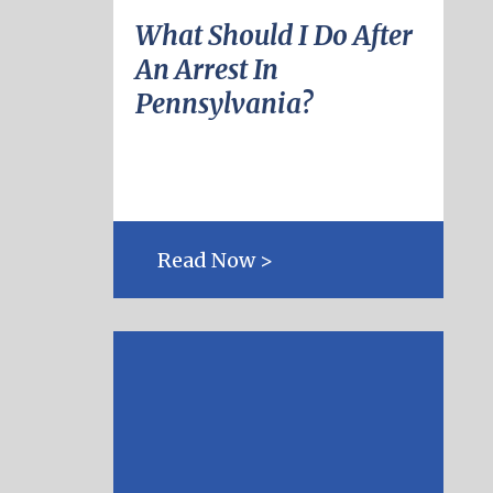
What Should I Do After
An Arrest In
Pennsylvania?
Read Now >