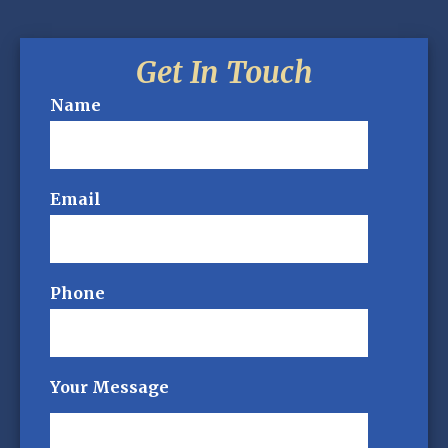
Get In Touch
Name
Email
Phone
Your Message