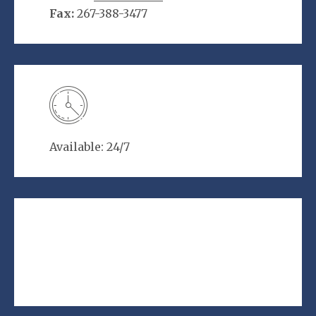
Fax:
267-388-3477
Available: 24/7