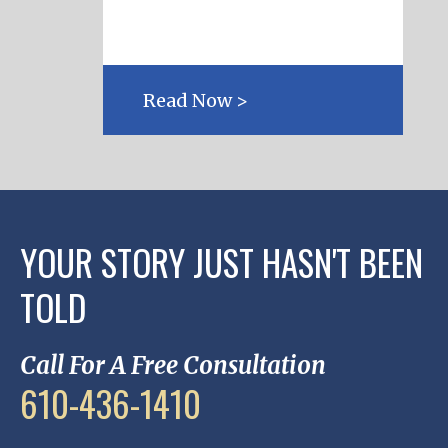
Read Now >
YOUR STORY JUST HASN'T BEEN
TOLD
Call For A Free Consultation
610-436-1410