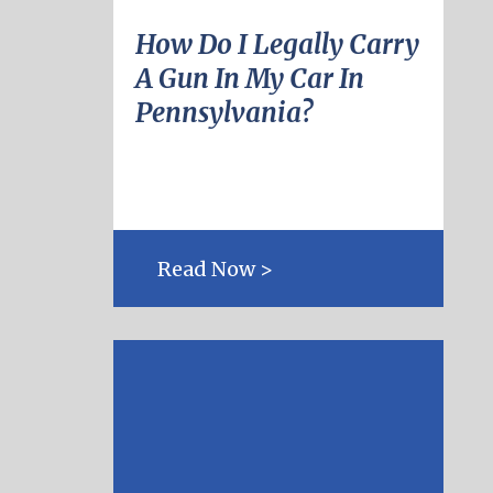
How Do I Legally Carry
A Gun In My Car In
Pennsylvania?
Read Now >