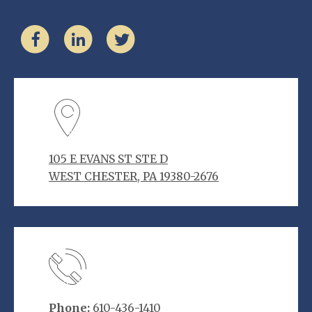
105 E EVANS ST STE D
WEST CHESTER, PA 19380-2676
Phone:
610-436-1410