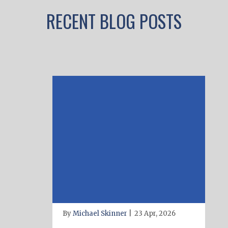
RECENT BLOG POSTS
By
Michael Skinner
|
23 Apr, 2026