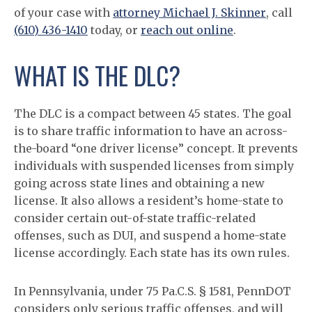
of your case with
attorney Michael J. Skinner
, call
(610) 436-1410
today, or
reach out online
.
WHAT IS THE DLC?
The DLC is a compact between 45 states. The goal
is to share traffic information to have an across-
the-board “one driver license” concept. It prevents
individuals with suspended licenses from simply
going across state lines and obtaining a new
license. It also allows a resident’s home-state to
consider certain out-of-state traffic-related
offenses, such as DUI, and suspend a home-state
license accordingly. Each state has its own rules.
In Pennsylvania, under 75 Pa.C.S. § 1581, PennDOT
considers only serious traffic offenses, and will