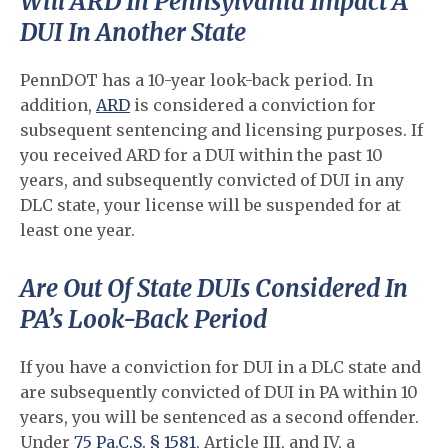
Will ARD In Pennsylvania Impact A
DUI In Another State
PennDOT has a 10-year look-back period. In
addition,
ARD
is considered a conviction for
subsequent sentencing and licensing purposes. If
you received ARD for a DUI within the past 10
years, and subsequently convicted of DUI in any
DLC state, your license will be suspended for at
least one year.
Are Out Of State DUIs Considered In
PA’s Look-Back Period
If you have a conviction for DUI in a DLC state and
are subsequently convicted of DUI in PA within 10
years, you will be sentenced as a second offender.
Under
75 Pa.C.S. § 1581
, Article III, and IV, a