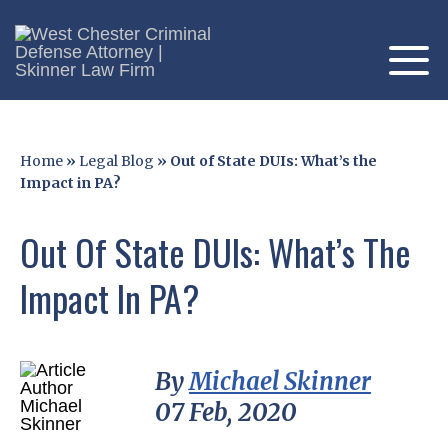
Home
»
Legal Blog
»
Out of State DUIs: What’s the
Impact in PA?
Out Of State DUIs: What’s The
Impact In PA?
By
Michael Skinner
07 Feb, 2020