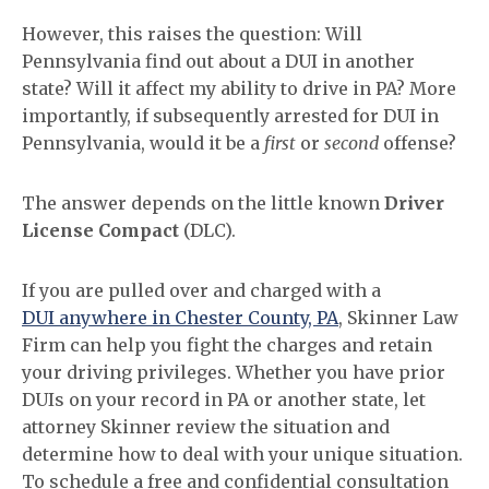
However, this raises the question: Will
Pennsylvania find out about a DUI in another
state? Will it affect my ability to drive in PA? More
importantly, if subsequently arrested for DUI in
Pennsylvania, would it be a
first
or
second
offense?
The answer depends on the little known
Driver
License Compact
(DLC).
If you are pulled over and charged with a
DUI anywhere in Chester County, PA
, Skinner Law
Firm can help you fight the charges and retain
your driving privileges. Whether you have prior
DUIs on your record in PA or another state, let
attorney Skinner review the situation and
determine how to deal with your unique situation.
To schedule a free and confidential consultation