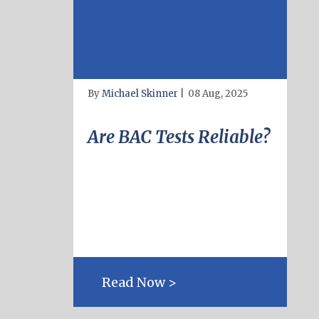
By
Michael Skinner
|
08 Aug, 2025
Are BAC Tests Reliable?
Read Now >