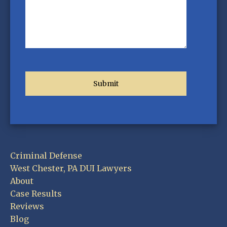
Criminal Defense
West Chester, PA DUI Lawyers
About
Case Results
Reviews
Blog