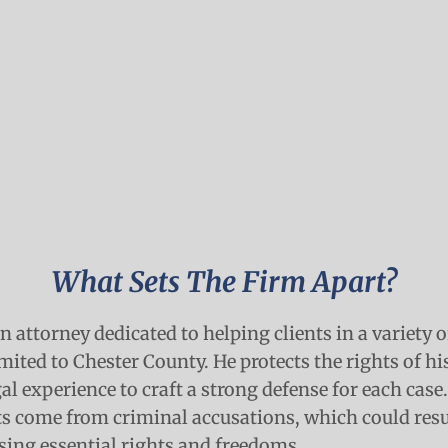
What Sets The Firm Apart?
n attorney dedicated to helping clients in a variety 
mited to Chester County. He protects the rights of his
gal experience to craft a strong defense for each case
hts come from criminal accusations, which could resu
sing essential rights and freedoms.