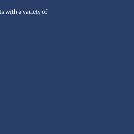
s with a variety of