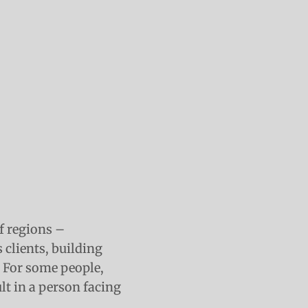
of regions –
 clients, building
. For some people,
lt in a person facing