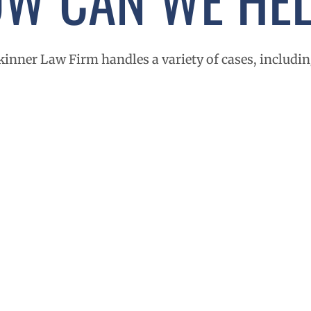
kinner Law Firm handles a variety of cases, includin