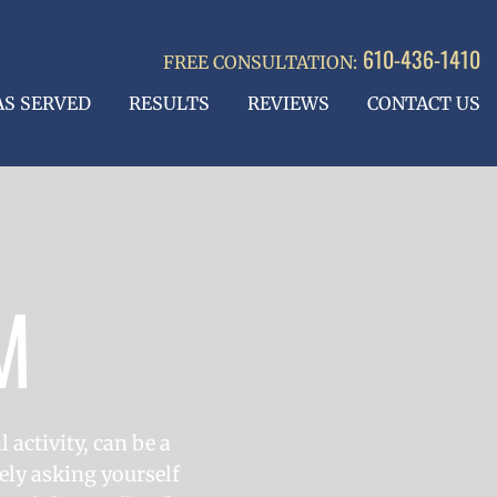
610-436-1410
FREE CONSULTATION:
AS SERVED
RESULTS
REVIEWS
CONTACT US
M
 activity, can be a
ely asking yourself