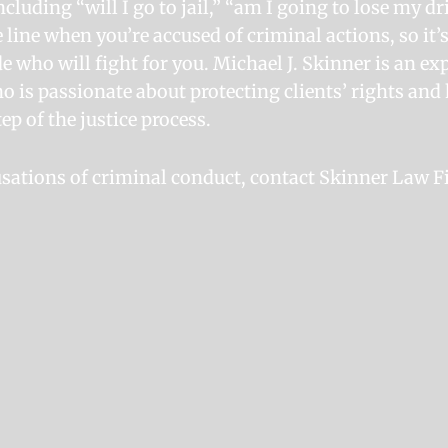
ncluding “will I go to jail,” “am I going to lose my dr
e line when you’re accused of criminal actions, so it
e who will fight for you. Michael J. Skinner is an e
o is passionate about protecting clients’ rights an
ep of the justice process.
cusations of criminal conduct, contact Skinner Law F