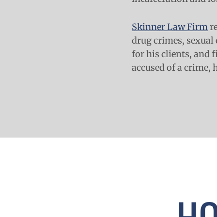
Skinner Law Firm
re
drug crimes, sexual 
for his clients, and 
accused of a crime, 
HO