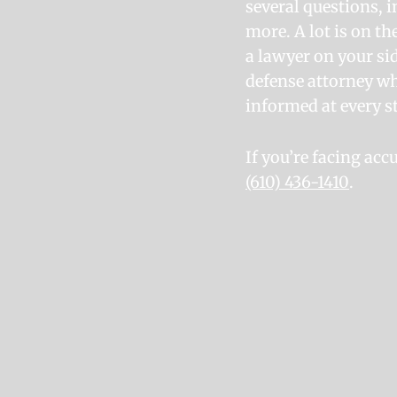
several questions, i
more. A lot is on th
a lawyer on your sid
defense attorney wh
informed at every st
If you’re facing ac
(610) 436-1410
.