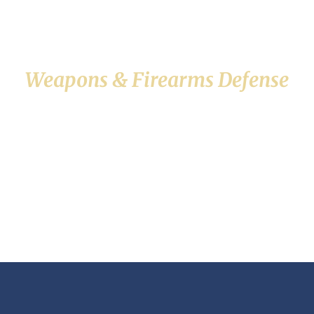
Weapons & Firearms Defense