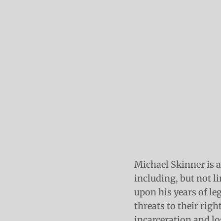
Michael Skinner is a
including, but not li
upon his years of le
threats to their rig
incarceration and lo