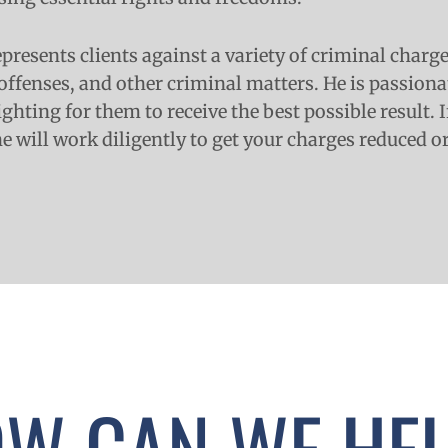
presents clients against a variety of criminal charg
offenses, and other criminal matters. He is passion
fighting for them to receive the best possible result.
he will work diligently to get your charges reduced o
W CAN WE HE