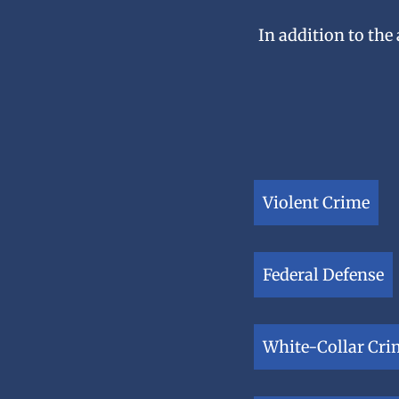
In addition to the
Violent Crime
Federal Defense
White-Collar Cri