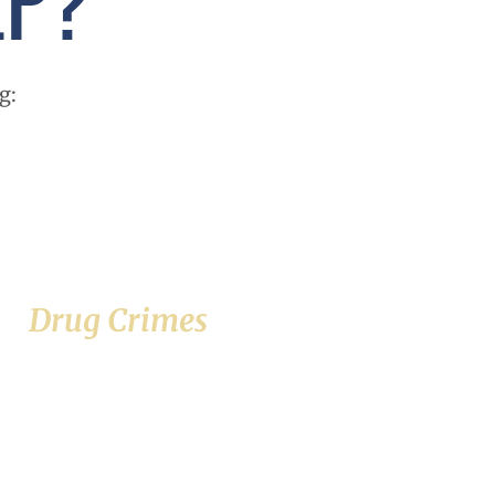
g:
Drug Crimes