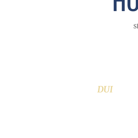
S
DUI