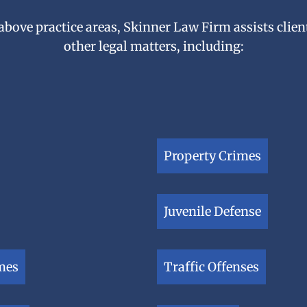
 above practice areas, Skinner Law Firm assists client
other legal matters, including:
Property Crimes
Juvenile Defense
mes
Traffic Offenses