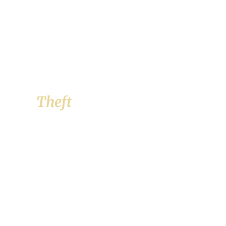
Theft