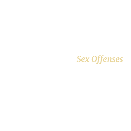
Sex Offenses