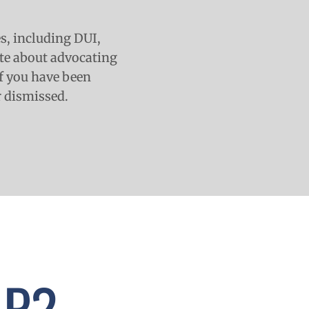
es, including DUI,
ate about advocating
 If you have been
r dismissed.
LP?