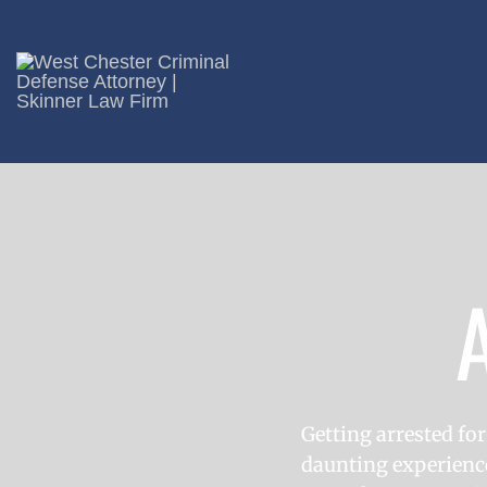
Getting arrested for
daunting experience