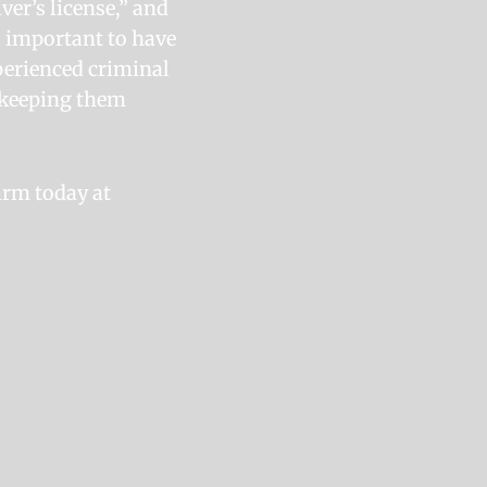
iver’s license,” and
’s important to have
xperienced criminal
d keeping them
irm today at