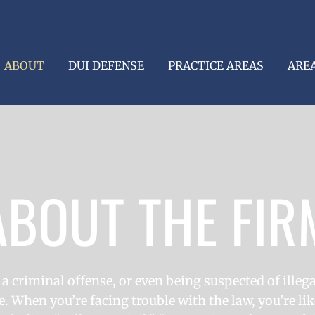
ABOUT
DUI DEFENSE
PRACTICE AREAS
ARE
ABOUT THE FIR
 a criminal offense, or even being suspected of illegal
. When you’re facing trouble with the law, you’re lik