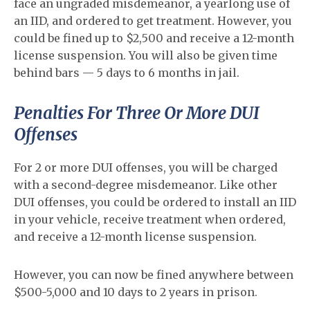
face an ungraded misdemeanor, a yearlong use of
an IID, and ordered to get treatment. However, you
could be fined up to $2,500 and receive a 12-month
license suspension. You will also be given time
behind bars — 5 days to 6 months in jail.
Penalties For Three Or More DUI
Offenses
For 2 or more DUI offenses, you will be charged
with a second-degree misdemeanor. Like other
DUI offenses, you could be ordered to install an IID
in your vehicle, receive treatment when ordered,
and receive a 12-month license suspension.
However, you can now be fined anywhere between
$500-5,000 and 10 days to 2 years in prison.