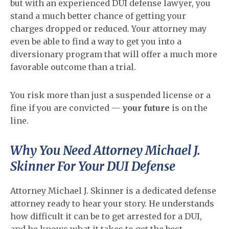
but with an experienced DUI defense lawyer, you
stand a much better chance of getting your
charges dropped or reduced. Your attorney may
even be able to find a way to get you into a
diversionary program that will offer a much more
favorable outcome than a trial.
You risk more than just a suspended license or a
fine if you are convicted —
your future
is on the
line.
Why You Need Attorney Michael J.
Skinner For Your DUI Defense
Attorney Michael J. Skinner is a dedicated defense
attorney ready to hear your story. He understands
how difficult it can be to get arrested for a DUI,