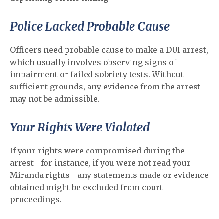
Police Lacked Probable Cause
Officers need probable cause to make a DUI arrest,
which usually involves observing signs of
impairment or failed sobriety tests. Without
sufficient grounds, any evidence from the arrest
may not be admissible.
Your Rights Were Violated
If your rights were compromised during the
arrest—for instance, if you were not read your
Miranda rights—any statements made or evidence
obtained might be excluded from court
proceedings.