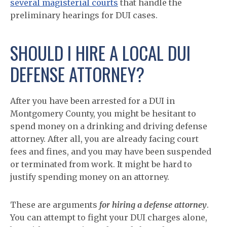
several magisterial courts
that handle the
preliminary hearings for DUI cases.
SHOULD I HIRE A LOCAL DUI
DEFENSE ATTORNEY?
After you have been arrested for a DUI in
Montgomery County, you might be hesitant to
spend money on a drinking and driving defense
attorney. After all, you are already facing court
fees and fines, and you may have been suspended
or terminated from work. It might be hard to
justify spending money on an attorney.
These are arguments
for hiring a defense attorney
.
You can attempt to fight your DUI charges alone,