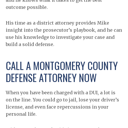
and he knows what it takes to get the best
outcome possible.
His time as a district attorney provides Mike
insight into the prosecutor’s playbook, and he can
use his knowledge to investigate your case and
build a solid defense.
CALL A MONTGOMERY COUNTY
DEFENSE ATTORNEY NOW
When you have been charged with a DUI, a lot is
on the line. You could go to jail, lose your driver’s
license, and even face repercussions in your
personal life.