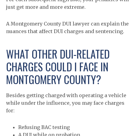
just get more and more extreme.
A Montgomery County DUI lawyer can explain the
nuances that affect DUI charges and sentencing.
WHAT OTHER DUI-RELATED
CHARGES COULD I FACE IN
MONTGOMERY COUNTY?
Besides getting charged with operating a vehicle
while under the influence, you may face charges
for:
Refusing BAC testing
A DUI while on probation