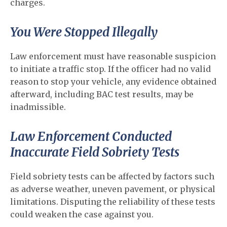
charges.
You Were Stopped Illegally
Law enforcement must have reasonable suspicion
to initiate a traffic stop. If the officer had no valid
reason to stop your vehicle, any evidence obtained
afterward, including BAC test results, may be
inadmissible.
Law Enforcement Conducted
Inaccurate Field Sobriety Tests
Field sobriety tests can be affected by factors such
as adverse weather, uneven pavement, or physical
limitations. Disputing the reliability of these tests
could weaken the case against you.