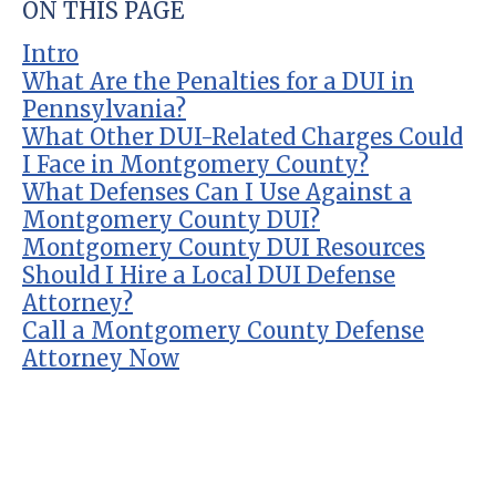
ON THIS PAGE
Intro
What Are the Penalties for a DUI in
Pennsylvania?
What Other DUI-Related Charges Could
I Face in Montgomery County?
What Defenses Can I Use Against a
Montgomery County DUI?
Montgomery County DUI Resources
Should I Hire a Local DUI Defense
Attorney?
Call a Montgomery County Defense
Attorney Now