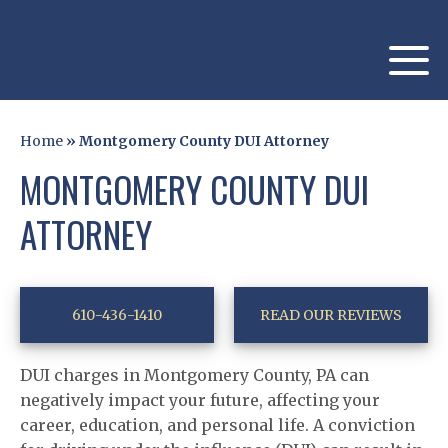
Home
»
Montgomery County DUI Attorney
MONTGOMERY COUNTY DUI
ATTORNEY
610-436-1410
READ OUR REVIEWS
DUI charges in Montgomery County, PA can
negatively impact your future, affecting your
career, education, and personal life. A conviction