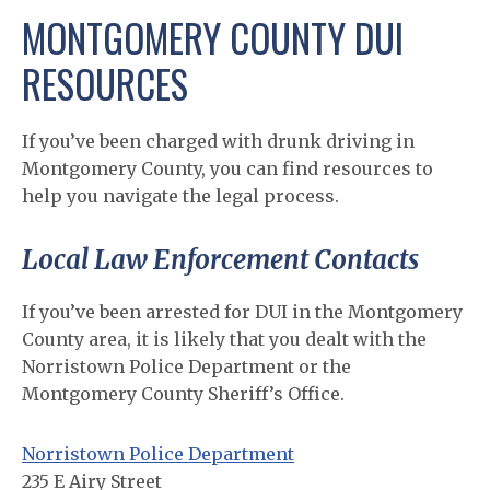
MONTGOMERY COUNTY DUI
RESOURCES
If you’ve been charged with drunk driving in
Montgomery County, you can find resources to
help you navigate the legal process.
Local Law Enforcement Contacts
If you’ve been arrested for DUI in the Montgomery
County area, it is likely that you dealt with the
Norristown Police Department or the
Montgomery County Sheriff’s Office.
Norristown Police Department
235 E Airy Street