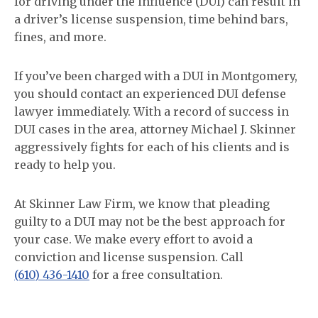
for driving under the influence (DUI) can result in
a driver’s license suspension, time behind bars,
fines, and more.
If you’ve been charged with a DUI in Montgomery,
you should contact an experienced DUI defense
lawyer immediately. With a record of success in
DUI cases in the area, attorney Michael J. Skinner
aggressively fights for each of his clients and is
ready to help you.
At Skinner Law Firm, we know that pleading
guilty to a DUI may not be the best approach for
your case. We make every effort to avoid a
conviction and license suspension. Call
(610) 436-1410
for a free consultation.