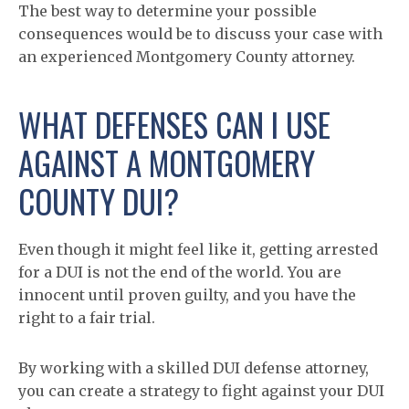
The best way to determine your possible
consequences would be to discuss your case with
an experienced Montgomery County attorney.
WHAT DEFENSES CAN I USE
AGAINST A MONTGOMERY
COUNTY DUI?
Even though it might feel like it, getting arrested
for a DUI is not the end of the world. You are
innocent until proven guilty, and you have the
right to a fair trial.
By working with a skilled DUI defense attorney,
you can create a strategy to fight against your DUI