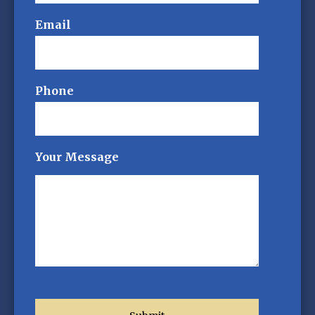
Email
Phone
Your Message