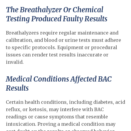
The Breathalyzer Or Chemical
Testing Produced Faulty Results
Breathalyzers require regular maintenance and
calibration, and blood or urine tests must adhere
to specific protocols. Equipment or procedural
issues can render test results inaccurate or
invalid.
Medical Conditions Affected BAC
Results
Certain health conditions, including diabetes, acid
reflux, or ketosis, may interfere with BAC
readings or cause symptoms that resemble
intoxication. Proving a medical condition may