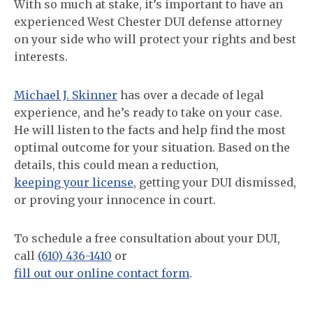
With so much at stake, it’s important to have an
experienced West Chester DUI defense attorney
on your side who will protect your rights and best
interests.
Michael J. Skinner
has over a decade of legal
experience, and he’s ready to take on your case.
He will listen to the facts and help find the most
optimal outcome for your situation. Based on the
details, this could mean a reduction,
keeping your license
, getting your DUI dismissed,
or proving your innocence in court.
To schedule a free consultation about your DUI,
call
(610) 436-1410
or
fill out our online contact form
.