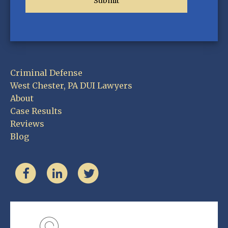
Criminal Defense
West Chester, PA DUI Lawyers
About
Case Results
Reviews
Blog