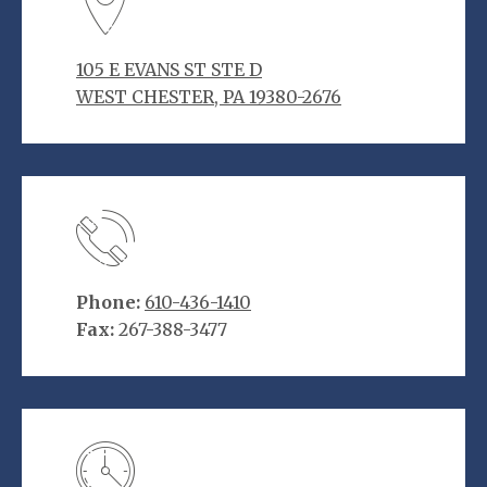
105 E EVANS ST STE D
WEST CHESTER, PA 19380-2676
Phone:
610-436-1410
Fax:
267-388-3477