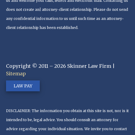
us and welcome your calls, letters and electronic mail. Contacting us
does not create an| attorney-client relationship. Please do not send
any confidential information to us until such time as an attorney-
client relationship has been established.
Copyright © 2011 – 2026 Skinner Law Firm |
Sitemap
LAW PAY
DISCLAIMER: The information you obtain at this site is not, nor is it
intended to be, legal advice. You should consult an attorney for
advice regarding your individual situation. We invite you to contact