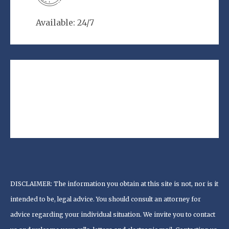
Available: 24/7
DISCLAIMER: The information you obtain at this site is not, nor is it
intended to be, legal advice. You should consult an attorney for
advice regarding your individual situation. We invite you to contact