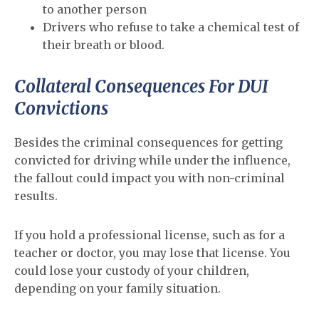
to another person
Drivers who refuse to take a chemical test of
their breath or blood.
Collateral Consequences For DUI
Convictions
Besides the criminal consequences for getting
convicted for driving while under the influence,
the fallout could impact you with non-criminal
results.
If you hold a professional license, such as for a
teacher or doctor, you may lose that license. You
could lose your custody of your children,
depending on your family situation.