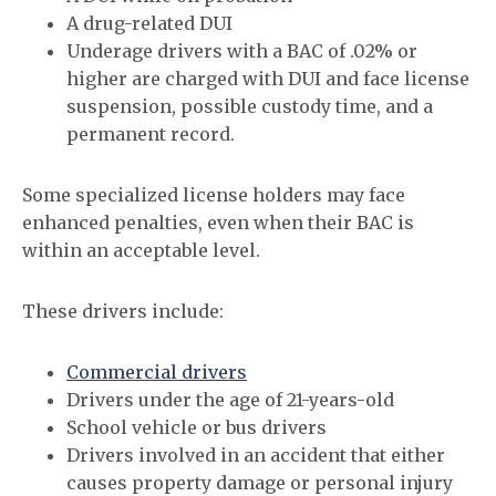
A drug-related DUI
Underage drivers with a BAC of .02% or
higher are charged with DUI and face license
suspension, possible custody time, and a
permanent record.
Some specialized license holders may face
enhanced penalties, even when their BAC is
within an acceptable level.
These drivers include:
Commercial drivers
Drivers under the age of 21-years-old
School vehicle or bus drivers
Drivers involved in an accident that either
causes property damage or personal injury