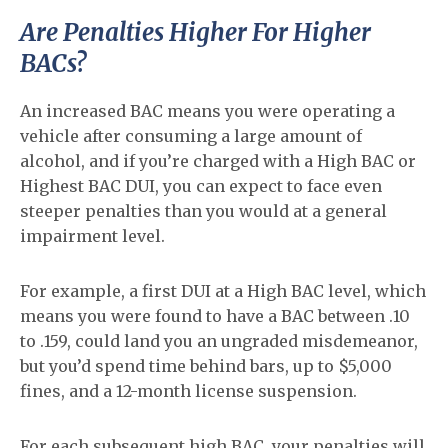
Are Penalties Higher For Higher
BACs?
An increased BAC means you were operating a
vehicle after consuming a large amount of
alcohol, and if you’re charged with a High BAC or
Highest BAC DUI, you can expect to face even
steeper penalties than you would at a general
impairment level.
For example, a first DUI at a High BAC level, which
means you were found to have a BAC between .10
to .159, could land you an ungraded misdemeanor,
but you’d spend time behind bars, up to $5,000
fines, and a 12-month license suspension.
For each subsequent high BAC, your penalties will