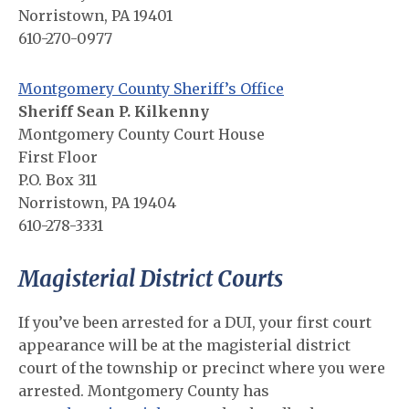
Norristown, PA 19401
610-270-0977
Montgomery County Sheriff’s Office
Sheriff Sean P. Kilkenny
Montgomery County Court House
First Floor
P.O. Box 311
Norristown, PA 19404
610-278-3331
Magisterial District Courts
If you’ve been arrested for a DUI, your first court
appearance will be at the magisterial district
court of the township or precinct where you were
arrested. Montgomery County has