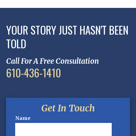
YOUR STORY JUST HASN'T BEEN
TOLD
Call For A Free Consultation
610-436-1410
Get In Touch
Name