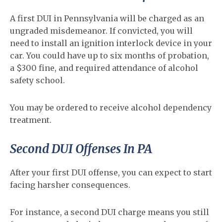
A first DUI in Pennsylvania will be charged as an
ungraded misdemeanor. If convicted, you will
need to install an ignition interlock device in your
car. You could have up to six months of probation,
a $300 fine, and required attendance of alcohol
safety school.
You may be ordered to receive alcohol dependency
treatment.
Second DUI Offenses In PA
After your first DUI offense, you can expect to start
facing harsher consequences.
For instance, a second DUI charge means you still