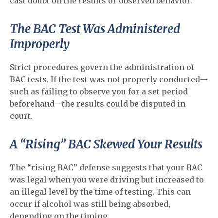
cast doubt on the results or observed behavior.
The BAC Test Was Administered
Improperly
Strict procedures govern the administration of
BAC tests. If the test was not properly conducted—
such as failing to observe you for a set period
beforehand—the results could be disputed in
court.
A “Rising” BAC Skewed Your Results
The “rising BAC” defense suggests that your BAC
was legal when you were driving but increased to
an illegal level by the time of testing. This can
occur if alcohol was still being absorbed,
depending on the timing.