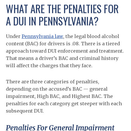
WHAT ARE THE PENALTIES FOR
A DUI IN PENNSYLVANIA?
Under
Pennsylvania law
, the legal blood alcohol
content (BAC) for drivers is .08. There is a tiered
approach toward DUI enforcement and treatment.
That means a driver’s BAC and criminal history
will affect the charges that they face.
There are three categories of penalties,
depending on the accused’s BAC — general
impairment, High BAC, and Highest BAC. The
penalties for each category get steeper with each
subsequent DUI.
Penalties For General Impairment