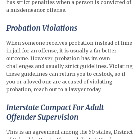
has strict penalties when a person is convicted of
a misdemeanor offense.
Probation Violations
When someone receives probation instead of time
in jail for an offense, it is usually a far better
outcome. However, probation has its own
challenges and usually strict guidelines. Violating
these guidelines can return you to custody, so if
you or a loved one are accused of violating
probation, reach out to a lawyer today.
Interstate Compact For Adult
Offender Supervision
This is an agreement among the 50 states, District