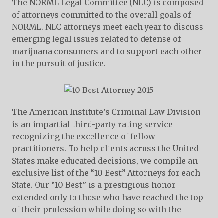
The NORML Legal Committee (NLC) is composed
of attorneys committed to the overall goals of
NORML. NLC attorneys meet each year to discuss
emerging legal issues related to defense of
marijuana consumers and to support each other
in the pursuit of justice.
The American Institute’s Criminal Law Division
is an impartial third-party rating service
recognizing the excellence of fellow
practitioners. To help clients across the United
States make educated decisions, we compile an
exclusive list of the “10 Best” Attorneys for each
State. Our “10 Best” is a prestigious honor
extended only to those who have reached the top
of their profession while doing so with the