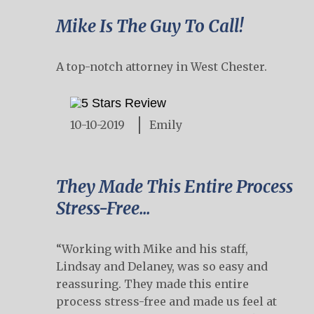
Mike Is The Guy To Call!
A top-notch attorney in West Chester.
10-10-2019
Emily
They Made This Entire Process
Stress-Free...
“Working with Mike and his staff,
Lindsay and Delaney, was so easy and
reassuring. They made this entire
process stress-free and made us feel at