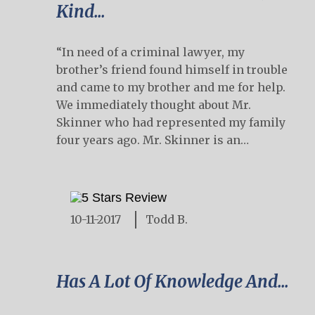
Kind...
“In need of a criminal lawyer, my
brother’s friend found himself in trouble
and came to my brother and me for help.
We immediately thought about Mr.
Skinner who had represented my family
four years ago. Mr. Skinner is an…
10-11-2017
Todd B.
Has A Lot Of Knowledge And...