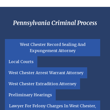
Pennsylvania Criminal Process
West Chester Record Sealing And
Expungement Attorney
Local Courts
West Chester Arrest Warrant Attorney
West Chester Extradition Attorney
Preliminary Hearings
Lawyer For Felony Charges In West Chester,