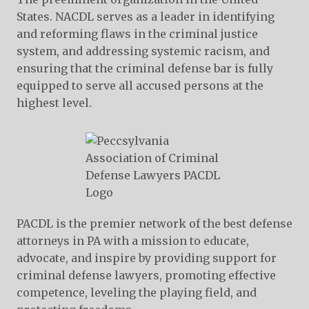
States. NACDL serves as a leader in identifying
and reforming flaws in the criminal justice
system, and addressing systemic racism, and
ensuring that the criminal defense bar is fully
equipped to serve all accused persons at the
highest level.
PACDL is the premier network of the best defense
attorneys in PA with a mission to educate,
advocate, and inspire by providing support for
criminal defense lawyers, promoting effective
competence, leveling the playing field, and