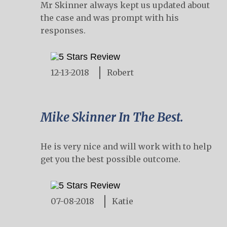
Mr Skinner always kept us updated about
the case and was prompt with his
responses.
12-13-2018
Robert
Mike Skinner In The Best.
He is very nice and will work with to help
get you the best possible outcome.
07-08-2018
Katie