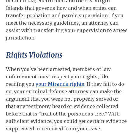
of Columbia, Puerto Rico and the U.S. Virgin
Islands that governs how and when states can
transfer probation and parole supervision. If you
meet the necessary guidelines, an attorney can
assist with transferring your supervision to a new
jurisdiction.
Rights Violations
When you’ve been arrested, members of law
enforcement must respect your rights, like
reading you
your Miranda rights
. If they fail to do
so, your criminal defense attorney can make the
argument that you were not properly served or
that any testimony heard or evidence collected
before that is “fruit of the poisonous tree.” With
sufficient evidence, you could get certain evidence
suppressed or removed from your case.