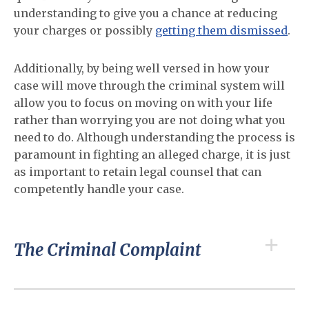
understanding to give you a chance at reducing
your charges or possibly
getting them dismissed
.
Additionally, by being well versed in how your
case will move through the criminal system will
allow you to focus on moving on with your life
rather than worrying you are not doing what you
need to do. Although understanding the process is
paramount in fighting an alleged charge, it is just
as important to retain legal counsel that can
competently handle your case.
The Criminal Complaint