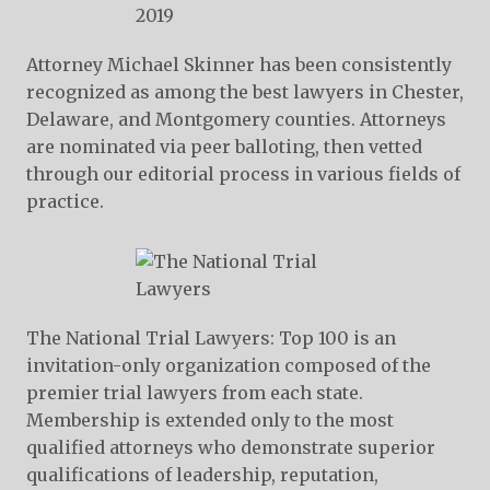
Attorney Michael Skinner has been consistently
recognized as among the best lawyers in Chester,
Delaware, and Montgomery counties. Attorneys
are nominated via peer balloting, then vetted
through our editorial process in various fields of
practice.
The National Trial Lawyers: Top 100 is an
invitation-only organization composed of the
premier trial lawyers from each state.
Membership is extended only to the most
qualified attorneys who demonstrate superior
qualifications of leadership, reputation,