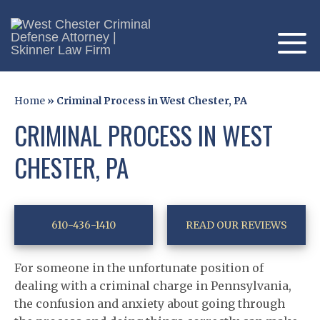
Home
»
Criminal Process in West Chester, PA
CRIMINAL PROCESS IN WEST
CHESTER, PA
610-436-1410
READ OUR REVIEWS
For someone in the unfortunate position of
dealing with a criminal charge in Pennsylvania,
the confusion and anxiety about going through