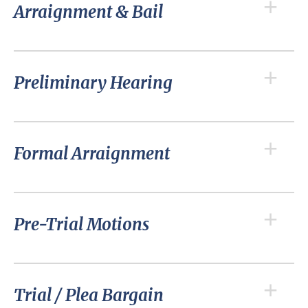
Arraignment & Bail
Preliminary Hearing
Formal Arraignment
Pre-Trial Motions
Trial / Plea Bargain