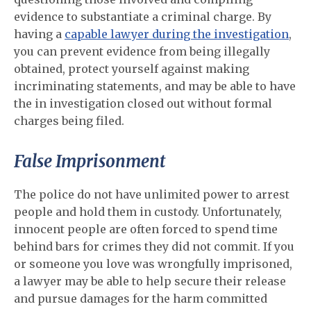
evidence to substantiate a criminal charge. By
having a
capable lawyer during the investigation
,
you can prevent evidence from being illegally
obtained, protect yourself against making
incriminating statements, and may be able to have
the in investigation closed out without formal
charges being filed.
False Imprisonment
The police do not have unlimited power to arrest
people and hold them in custody. Unfortunately,
innocent people are often forced to spend time
behind bars for crimes they did not commit. If you
or someone you love was wrongfully imprisoned,
a lawyer may be able to help secure their release
and pursue damages for the harm committed