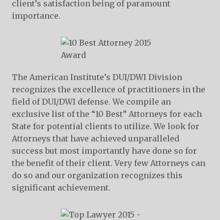
client’s satisfaction being of paramount
importance.
The American Institute’s DUI/DWI Division
recognizes the excellence of practitioners in the
field of DUI/DWI defense. We compile an
exclusive list of the “10 Best” Attorneys for each
State for potential clients to utilize. We look for
Attorneys that have achieved unparalleled
success but most importantly have done so for
the benefit of their client. Very few Attorneys can
do so and our organization recognizes this
significant achievement.