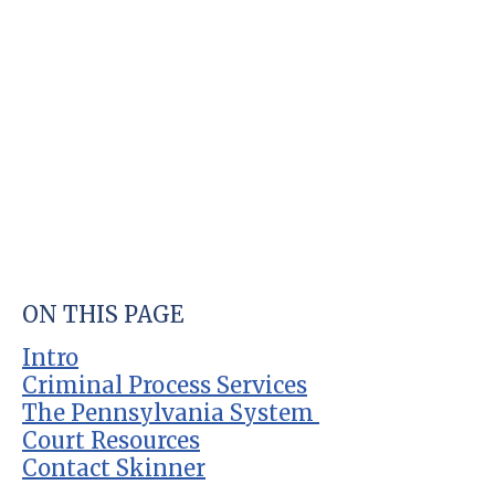
ON THIS PAGE
Intro
Criminal Process Services
The Pennsylvania System
Court Resources
Contact Skinner