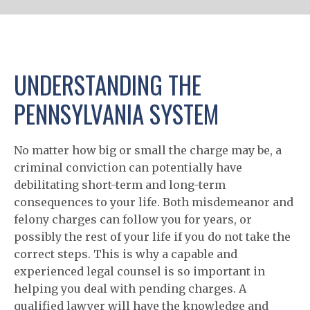
UNDERSTANDING THE
PENNSYLVANIA SYSTEM
No matter how big or small the charge may be, a
criminal conviction can potentially have
debilitating short-term and long-term
consequences to your life. Both misdemeanor and
felony charges can follow you for years, or
possibly the rest of your life if you do not take the
correct steps. This is why a capable and
experienced legal counsel is so important in
helping you deal with pending charges. A
qualified lawyer will have the knowledge and