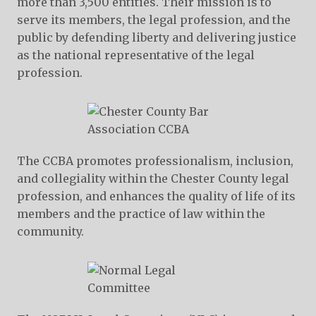
more than 3,500 entities. Their mission is to
serve its members, the legal profession, and the
public by defending liberty and delivering justice
as the national representative of the legal
profession.
The CCBA promotes professionalism, inclusion,
and collegiality within the Chester County legal
profession, and enhances the quality of life of its
members and the practice of law within the
community.