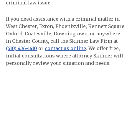
criminal law issue.
If you need assistance with a criminal matter in
West Chester, Exton, Phoenixville, Kennett Square,
Oxford, Coatesville, Downingtown, or anywhere
in Chester County, call the Skinner Law Firm at
(610) 436-1410
or
contact us online
. We offer free,
initial consultations where attorney Skinner will
personally review your situation and needs.