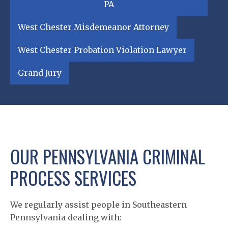
PA
West Chester Misdemeanor Attorney
West Chester Probation Violation Lawyer
Grand Jury
OUR PENNSYLVANIA CRIMINAL
PROCESS SERVICES
We regularly assist people in Southeastern
Pennsylvania dealing with: