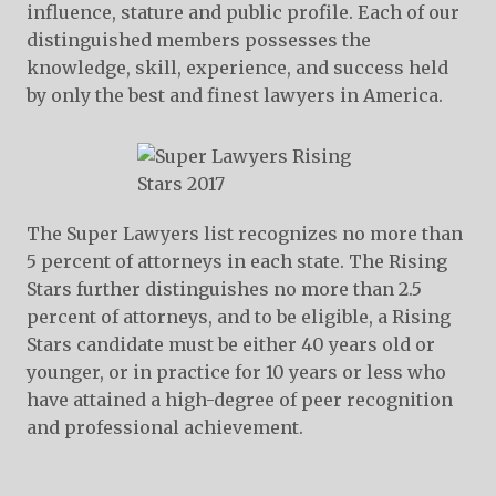
influence, stature and public profile. Each of our
distinguished members possesses the
knowledge, skill, experience, and success held
by only the best and finest lawyers in America.
The Super Lawyers list recognizes no more than
5 percent of attorneys in each state. The Rising
Stars further distinguishes no more than 2.5
percent of attorneys, and to be eligible, a Rising
Stars candidate must be either 40 years old or
younger, or in practice for 10 years or less who
have attained a high-degree of peer recognition
and professional achievement.