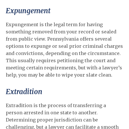
Expungement
Expungement is the legal term for having
something removed from your record or sealed
from public view. Pennsylvania offers several
options to expunge or seal prior criminal charges
and convictions, depending on the circumstance.
This usually requires petitioning the court and
meeting certain requirements, but with a lawyer’s
help, you may be able to wipe your slate clean.
Extradition
Extradition is the process of transferring a
person arrested in one state to another.
Determining proper jurisdiction can be
challenging, but a lawyer can facilitate a smooth