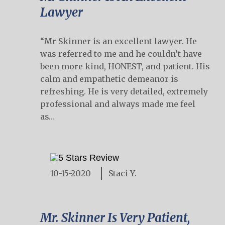
Lawyer
“Mr Skinner is an excellent lawyer. He
was referred to me and he couldn’t have
been more kind, HONEST, and patient. His
calm and empathetic demeanor is
refreshing. He is very detailed, extremely
professional and always made me feel
as…
10-15-2020
Staci Y.
Mr. Skinner Is Very Patient,