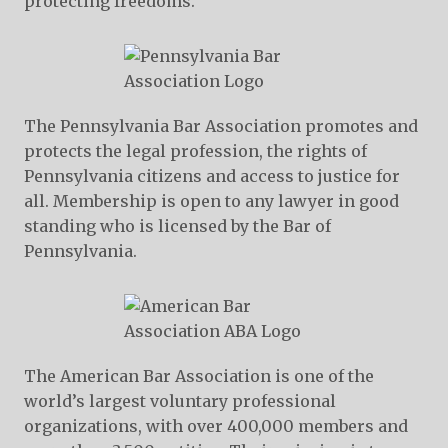
protecting freedoms.
The Pennsylvania Bar Association promotes and
protects the legal profession, the rights of
Pennsylvania citizens and access to justice for
all. Membership is open to any lawyer in good
standing who is licensed by the Bar of
Pennsylvania.
The American Bar Association is one of the
world’s largest voluntary professional
organizations, with over 400,000 members and