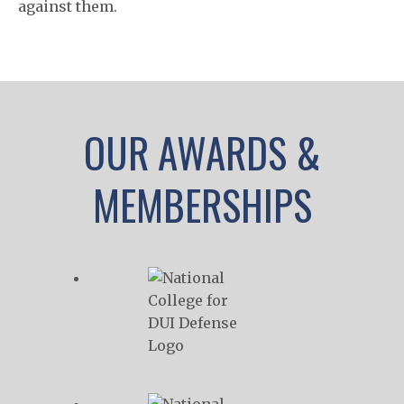
against them.
OUR AWARDS &
MEMBERSHIPS