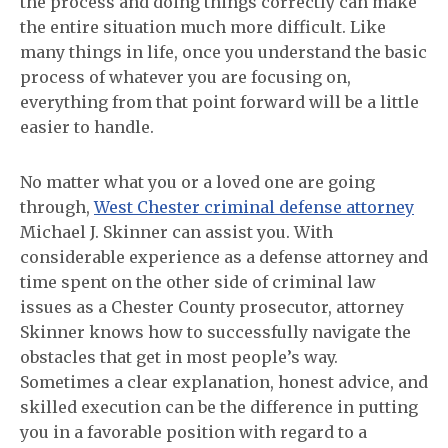
the process and doing things correctly can make
the entire situation much more difficult. Like
many things in life, once you understand the basic
process of whatever you are focusing on,
everything from that point forward will be a little
easier to handle.
No matter what you or a loved one are going
through,
West Chester criminal defense attorney
Michael J. Skinner can assist you. With
considerable experience as a defense attorney and
time spent on the other side of criminal law
issues as a Chester County prosecutor, attorney
Skinner knows how to successfully navigate the
obstacles that get in most people’s way.
Sometimes a clear explanation, honest advice, and
skilled execution can be the difference in putting
you in a favorable position with regard to a