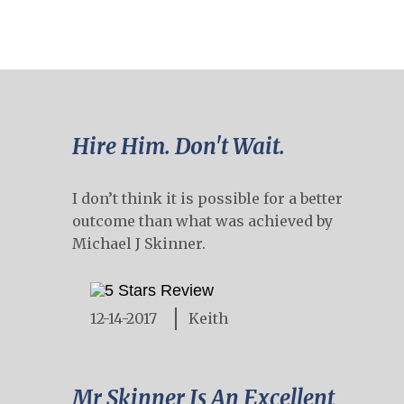
Hire Him. Don't Wait.
I don’t think it is possible for a better
outcome than what was achieved by
Michael J Skinner.
12-14-2017
Keith
Mr Skinner Is An Excellent