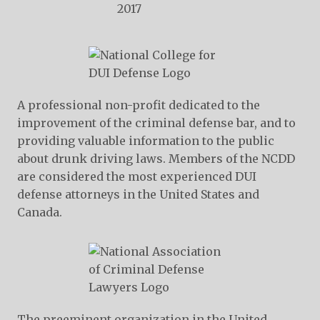
A professional non-profit dedicated to the
improvement of the criminal defense bar, and to
providing valuable information to the public
about drunk driving laws. Members of the NCDD
are considered the most experienced DUI
defense attorneys in the United States and
Canada.
The preeminent organization in the United