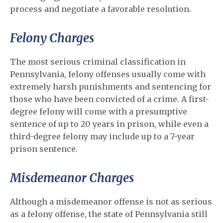
process and negotiate a favorable resolution.
Felony Charges
The most serious criminal classification in
Pennsylvania, felony offenses usually come with
extremely harsh punishments and sentencing for
those who have been convicted of a crime. A first-
degree felony will come with a presumptive
sentence of up to 20 years in prison, while even a
third-degree felony may include up to a 7-year
prison sentence.
Misdemeanor Charges
Although a misdemeanor offense is not as serious
as a felony offense, the state of Pennsylvania still