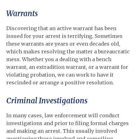
Warrants
Discovering that an active warrant has been
issued for your arrest is terrifying. Sometimes
these warrants are years or even decades old,
which makes resolving the matter a bureaucratic
mess. Whether you a dealing with a bench
warrant, an extradition warrant, or a warrant for
violating probation, we can work to have it
rescinded or arrange a positive resolution.
Criminal Investigations
In many cases, law enforcement will conduct
investigations and prior to filing formal charges
and making an arrest. This usually involved
questioning those involved and compiling