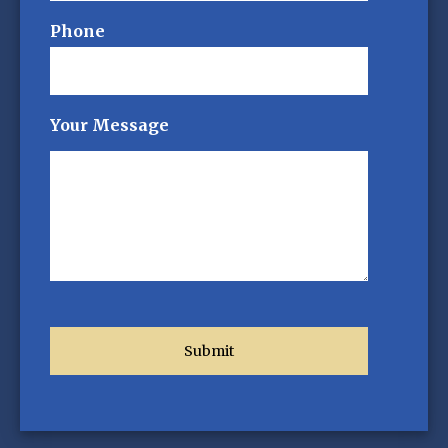
Phone
Your Message