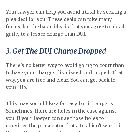
Your lawyer can help you avoid a trial by seeking a
plea deal for you. These deals can take many
forms, but the basic idea is that you agree to plead
guilty to a lesser charge than DUI.
3. Get The DUI Charge Dropped
There’s no better way to avoid going to court than
to have your charges dismissed or dropped. That
way, you are free and clear. You can get back to
your life.
This may sound like a fantasy, but it happens.
Sometimes, there are holes in the case against
you. If your lawyer can use those holes to
convince the prosecutor that a trial isn’t worth it,