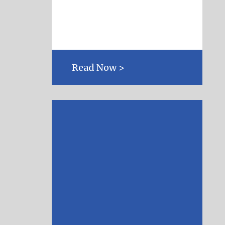
Read Now >