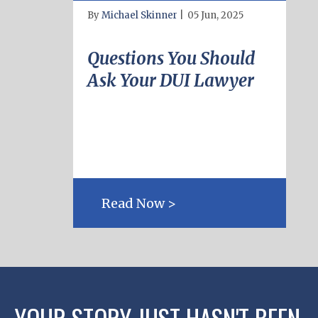
By
Michael Skinner
|
05 Jun, 2025
Questions You Should
Ask Your DUI Lawyer
Read Now >