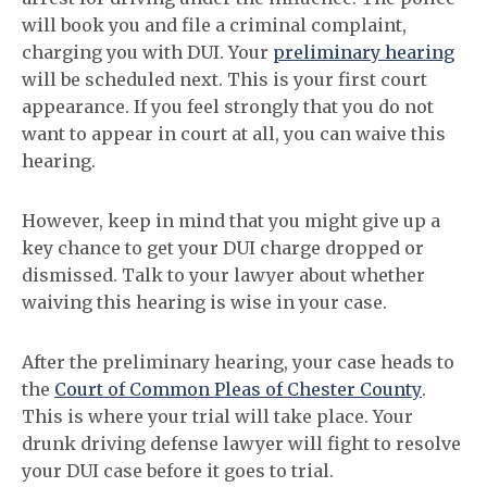
will book you and file a criminal complaint,
charging you with DUI. Your
preliminary hearing
will be scheduled next. This is your first court
appearance. If you feel strongly that you do not
want to appear in court at all, you can waive this
hearing.
However, keep in mind that you might give up a
key chance to get your DUI charge dropped or
dismissed. Talk to your lawyer about whether
waiving this hearing is wise in your case.
After the preliminary hearing, your case heads to
the
Court of Common Pleas of Chester County
.
This is where your trial will take place. Your
drunk driving defense lawyer will fight to resolve
your DUI case before it goes to trial.