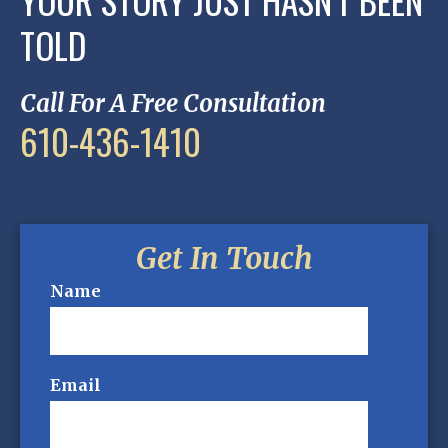
YOUR STORY JUST HASN'T BEEN
TOLD
Call For A Free Consultation
610-436-1410
Get In Touch
Name
Email