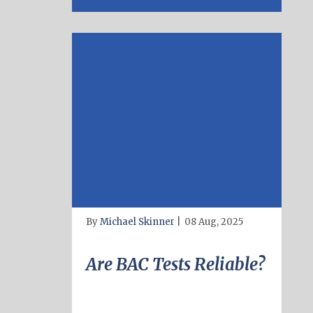
By
Michael Skinner
|
08 Aug, 2025
Are BAC Tests Reliable?