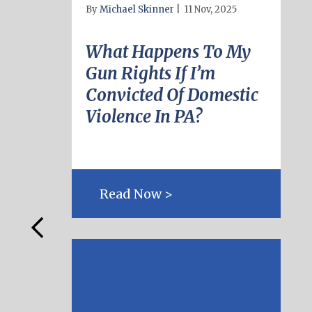
By
Michael Skinner
|
11 Nov, 2025
What Happens To My
Gun Rights If I’m
Convicted Of Domestic
Violence In PA?
Read Now >