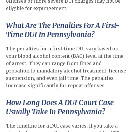
offenses or more severe DUI charges may not be
eligible for expungement.
What Are The Penalties For A First-
Time DUI In Pennsylvania?
The penalties for a first-time DUI vary based on
your blood alcohol content (BAC) level at the time
of arrest. They can range from fines and
probation to mandatory alcohol treatment, license
suspension, and even jail time. The penalties
increase significantly for repeat offenses.
How Long Does A DUI Court Case
Usually Take In Pennsylvania?
The timeline for a DUI case varies. If you take a