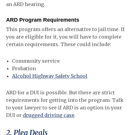
an ARD hearing.
ARD Program Requirements
This program offers an alternative to jail time. If
you are eligible for it, you will have to complete
certain requirements. These could include:
Community service
Probation
Alcohol Highway Safety School
ARD for a DUI is possible. But there are strict
requirements for getting into the program. Talk
to your lawyer to see if ARD is an option in your
DUI or
drugged driving case
.
2. Plea Deals