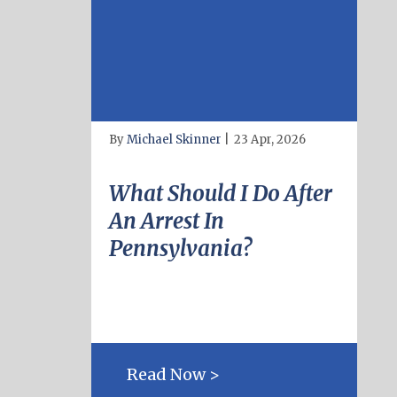
By
Michael Skinner
|
23 Apr, 2026
What Should I Do After
An Arrest In
Pennsylvania?
Read Now >