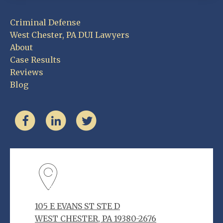
Criminal Defense
West Chester, PA DUI Lawyers
About
Case Results
Reviews
Blog
105 E EVANS ST STE D
WEST CHESTER, PA 19380-2676