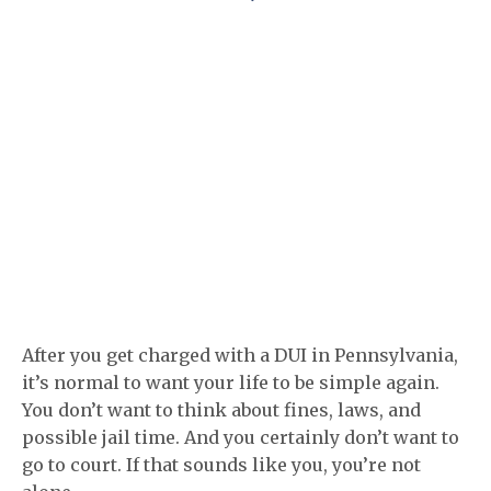
After you get charged with a DUI in Pennsylvania,
it’s normal to want your life to be simple again.
You don’t want to think about fines, laws, and
possible jail time. And you certainly don’t want to
go to court. If that sounds like you, you’re not