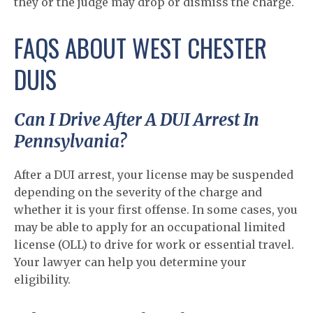
they or the judge may drop or dismiss the charge.
FAQS ABOUT WEST CHESTER
DUIS
Can I Drive After A DUI Arrest In
Pennsylvania?
After a DUI arrest, your license may be suspended
depending on the severity of the charge and
whether it is your first offense. In some cases, you
may be able to apply for an occupational limited
license (OLL) to drive for work or essential travel.
Your lawyer can help you determine your
eligibility.