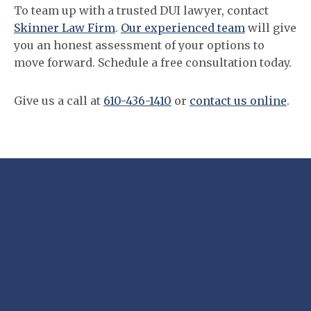
To team up with a trusted DUI lawyer, contact
Skinner Law Firm
.
Our experienced team
will give
you an honest assessment of your options to
move forward. Schedule a free consultation today.
Give us a call at
610-436-1410
or
contact us online
.