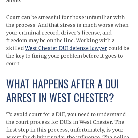
alone.
Court can be stressful for those unfamiliar with
the process. And that stress is much worse when
your criminal record, driver’s license, and
freedom may be on the line. Working with a
skilled
West Chester DUI defense lawyer
could be
the key to fixing your problem before it goes to
court.
WHAT HAPPENS AFTER A DUI
ARREST IN WEST CHESTER?
To avoid court for a DUI, you need to understand
the court process for DUIs in West Chester. The
first step in this process, unfortunately, is your
arrest for driving under the influence. The police