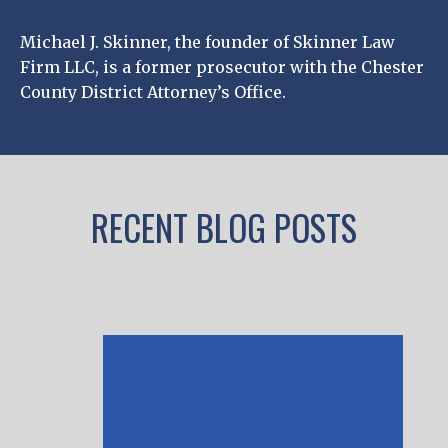
Michael J. Skinner, the founder of Skinner Law
Firm LLC, is a former prosecutor with the Chester
County District Attorney’s Office.
RECENT BLOG POSTS