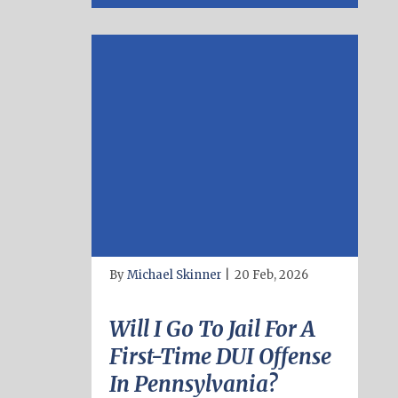
By
Michael Skinner
|
20 Feb, 2026
Will I Go To Jail For A
First-Time DUI Offense
In Pennsylvania?