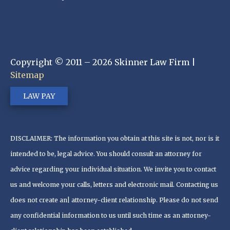
Copyright © 2011 – 2026 Skinner Law Firm |
Sitemap
LAW PAY
DISCLAIMER: The information you obtain at this site is not, nor is it
intended to be, legal advice. You should consult an attorney for
advice regarding your individual situation. We invite you to contact
us and welcome your calls, letters and electronic mail. Contacting us
does not create an| attorney-client relationship. Please do not send
any confidential information to us until such time as an attorney-