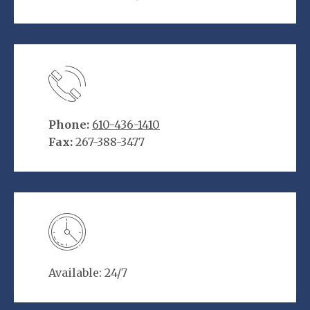
Phone:
610-436-1410
Fax:
267-388-3477
Available: 24/7