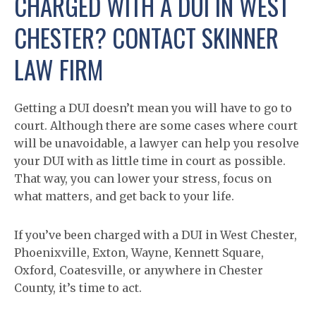
CHARGED WITH A DUI IN WEST
CHESTER? CONTACT SKINNER
LAW FIRM
Getting a DUI doesn’t mean you will have to go to
court. Although there are some cases where court
will be unavoidable, a lawyer can help you resolve
your DUI with as little time in court as possible.
That way, you can lower your stress, focus on
what matters, and get back to your life.
If you’ve been charged with a DUI in West Chester,
Phoenixville, Exton, Wayne, Kennett Square,
Oxford, Coatesville, or anywhere in Chester
County, it’s time to act.