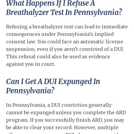
What Happens If I Refuse A
Breathalyzer Test In Pennsylvania?
Refusing a breathalyzer test can lead to immediate
consequences under Pennsylvania’s implied
consent law. You could face an automatic license
suspension, even if you aren’t convicted of a DUI.
This refusal could also be used as evidence
against you in court.
Can I Get A DUI Expunged In
Pennsylvania?
In Pennsylvania, a DUI conviction generally
cannot be expunged unless you complete the ARD
program. If you successfully finish ARD, you may
be able to clear your record. However, multiple