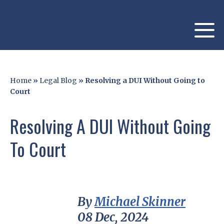
Home
»
Legal Blog
»
Resolving a DUI Without Going to
Court
Resolving A DUI Without Going
To Court
By
Michael Skinner
08 Dec, 2024