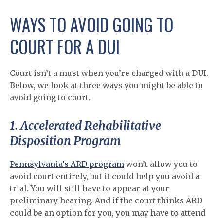
WAYS TO AVOID GOING TO
COURT FOR A DUI
Court isn’t a must when you’re charged with a DUI.
Below, we look at three ways you might be able to
avoid going to court.
1. Accelerated Rehabilitative
Disposition Program
Pennsylvania’s ARD program
won’t allow you to
avoid court entirely, but it could help you avoid a
trial. You will still have to appear at your
preliminary hearing. And if the court thinks ARD
could be an option for you, you may have to attend