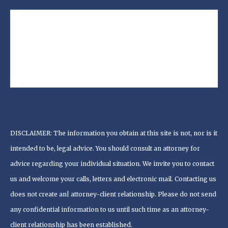
DISCLAIMER: The information you obtain at this site is not, nor is it
intended to be, legal advice. You should consult an attorney for
advice regarding your individual situation. We invite you to contact
us and welcome your calls, letters and electronic mail. Contacting us
does not create an| attorney-client relationship. Please do not send
any confidential information to us until such time as an attorney-
client relationship has been established.