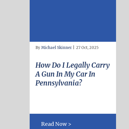
By
Michael Skinner
|
27 Oct, 2025
How Do I Legally Carry
A Gun In My Car In
Pennsylvania?
Read Now >