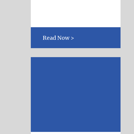
Read Now >