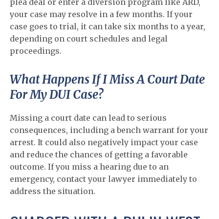
plea deal or enter a diversion program like ARD,
your case may resolve in a few months. If your
case goes to trial, it can take six months to a year,
depending on court schedules and legal
proceedings.
What Happens If I Miss A Court Date
For My DUI Case?
Missing a court date can lead to serious
consequences, including a bench warrant for your
arrest. It could also negatively impact your case
and reduce the chances of getting a favorable
outcome. If you miss a hearing due to an
emergency, contact your lawyer immediately to
address the situation.