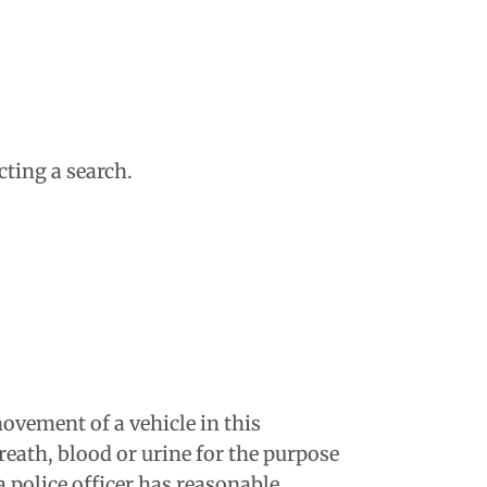
ting a search.
movement of a vehicle in this
eath, blood or urine for the purpose
a police officer has reasonable