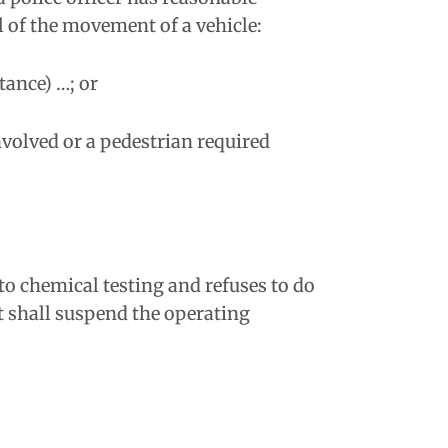
l of the movement of a vehicle:
tance) …; or
nvolved or a pedestrian required
 to chemical testing and refuses to do
nt shall suspend the operating