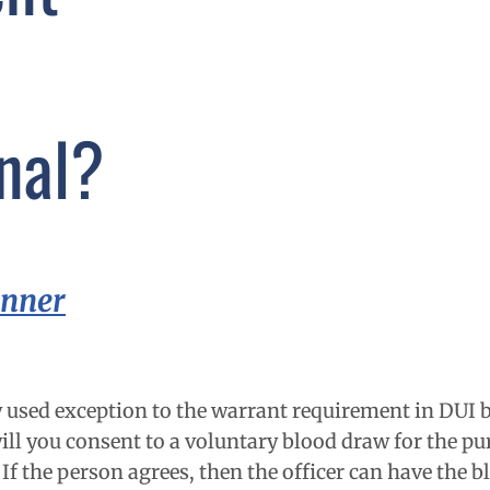
nal?
inner
used exception to the warrant requirement in DUI b
will you consent to a voluntary blood draw for the pu
If the person agrees, then the officer can have the 