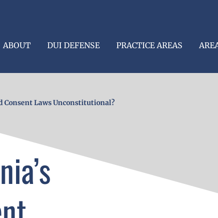
ABOUT
DUI DEFENSE
PRACTICE AREAS
ARE
d Consent Laws Unconstitutional?
nia’s
ent