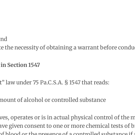
and
 the necessity of obtaining a warrant before conduc
in Section 1547
 law under 75 Pa.C.S.A. § 1547 that reads:
mount of alcohol or controlled substance
s, operates or is in actual physical control of the 
 given consent to one or more chemical tests of br
f blood or the presence of a controlled substance if 