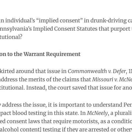
 individual’s “implied consent” in drunk-driving ca
nnsylvania’s Implied Consent Statutes that purport t
tutional?
ion to the Warrant Requirement
kirted around that issue in
Commonwealth v. Defer
, 
 address the merits of the claims that
Missouri v. McNe
itutional. Instead, the court saved that issue for ano
y address the issue, it is important to understand 
act blood testing in this state. In
McNeely
, a plural
ied consent laws that require motorists, as a conditi
 alcohol content] testing if they are arrested or othe