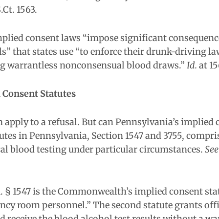
S.Ct. 1563.
implied consent laws “impose significant consequen
ls” that states use “to enforce their drunk-driving l
ng warrantless nonconsensual blood draws.”
Id.
at 15
d Consent Statutes
n apply to a refusal. But can Pennsylvania’s implied
tes in Pennsylvania, Section 1547 and 3755, compris
al blood testing under particular circumstances.
See
.A. § 1547 is the Commonwealth’s implied consent stat
ency room personnel.” The second statute grants offi
nd receive the blood alcohol test results without a wa