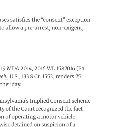
ses satisfies the “consent” exception
o allow a pre-arrest, non-exigent,
1119 MDA 2014, 2016 WL 1587016 (Pa.
ely,
U.S., 133 S.Ct. 1552, renders 75
ther day.
Pennsylvania’s Implied Consent scheme
ity of the Court recognized the fact
on of operating a motor vehicle
rwise detained on suspicion of a