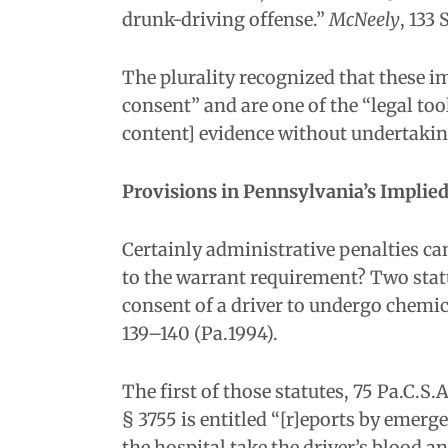
drunk-driving offense.”
McNeely
, 133 
The plurality recognized that these 
consent” and are one of the “legal too
content] evidence without undertaki
Provisions in Pennsylvania’s Implie
Certainly administrative penalties ca
to the warrant requirement? Two statu
consent of a driver to undergo chemic
139–140 (Pa.1994).
The first of those statutes, 75 Pa.C.S
§ 3755 is entitled “[r]eports by emerg
the hospital take the driver’s blood a