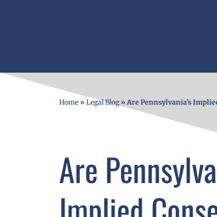
Home
»
Legal Blog
»
Are Pennsylvania’s Implie
Are Pennsylva
Implied Cons