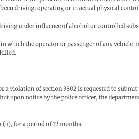
been driving, operating or in actual physical contro
 driving under influence of alcohol or controlled subs
 in which the operator or passenger of any vehicle i
killed.
for a violation of section 3802 is requested to submit
 but upon notice by the police officer, the departme
 (ii), for a period of 12 months.