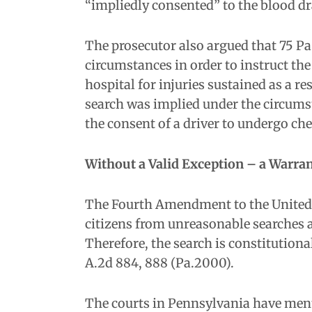
“impliedly consented” to the blood dra
The prosecutor also argued that 75 Pa.
circumstances in order to instruct the
hospital for injuries sustained as a r
search was implied under the circums
the consent of a driver to undergo ch
Without a Valid Exception – a Warran
The Fourth Amendment to the United St
citizens from unreasonable searches 
Therefore, the search is constitution
A.2d 884, 888 (Pa.2000).
The courts in Pennsylvania have ment