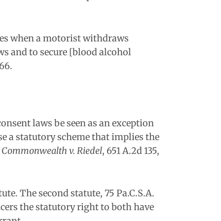
ces when a motorist withdraws
aws and to secure [blood alcohol
66.
 consent laws be seen as an exception
e a statutory scheme that implies the
 Commonwealth v. Riedel
, 651 A.2d 135,
ute. The second statute, 75 Pa.C.S.A.
cers the statutory right to both have
rrant.