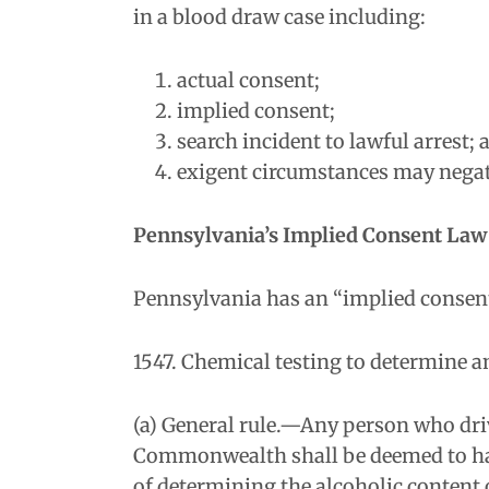
in a blood draw case including:
actual consent;
implied consent;
search incident to lawful arrest; 
exigent circumstances may negate
Pennsylvania’s Implied Consent Law 
Pennsylvania has an “implied consent”
1547. Chemical testing to determine a
(a) General rule.—Any person who drive
Commonwealth shall be deemed to have
of determining the alcoholic content o