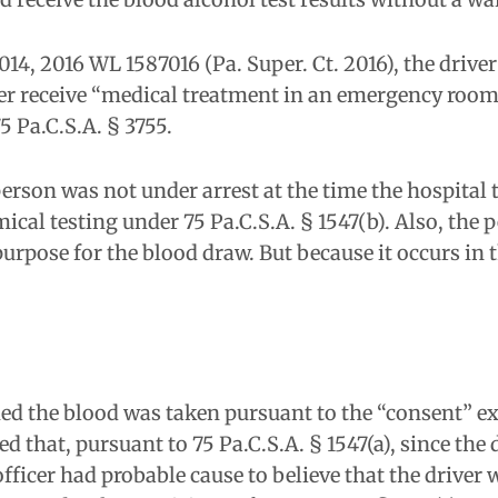
014, 2016 WL 1587016 (Pa. Super. Ct. 2016), the drive
er receive “medical treatment in an emergency room o
5 Pa.C.S.A. § 3755.
erson was not under arrest at the time the hospital 
ical testing under 75 Pa.C.S.A. § 1547(b). Also, the pe
pose for the blood draw. But because it occurs in the
ed the blood was taken pursuant to the “consent” e
that, pursuant to 75 Pa.C.S.A. § 1547(a), since the d
fficer had probable cause to believe that the driver