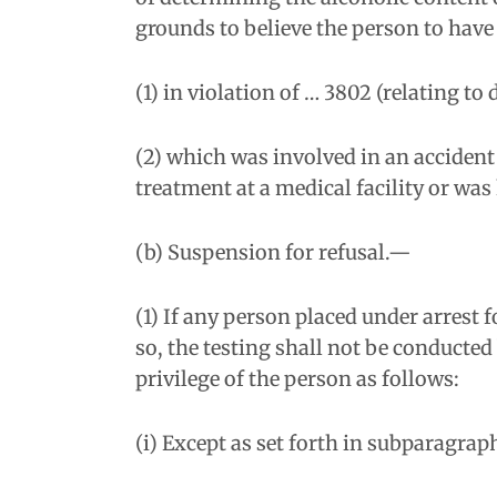
grounds to believe the person to have 
(1) in violation of … 3802 (relating to
(2) which was involved in an accident
treatment at a medical facility or was 
(b) Suspension for refusal.—
(1) If any person placed under arrest 
so, the testing shall not be conducted
privilege of the person as follows:
(i) Except as set forth in subparagraph