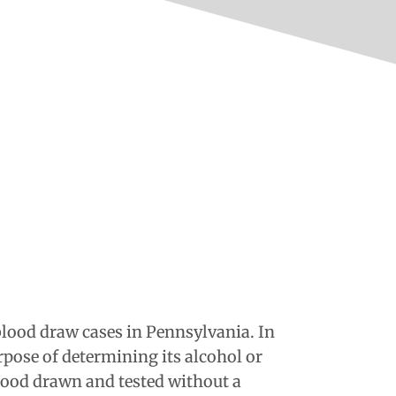
lood draw cases in Pennsylvania. In
rpose of determining its alcohol or
blood drawn and tested without a