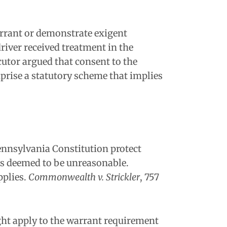
warrant or demonstrate exigent
river received treatment in the
ecutor argued that consent to the
prise a statutory scheme that implies
ennsylvania Constitution protect
is deemed to be unreasonable.
pplies.
Commonwealth v. Strickler
, 757
ght apply to the warrant requirement