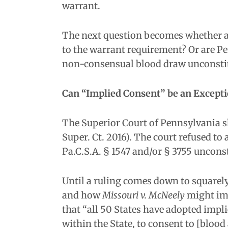
warrant.
The next question becomes whether an
to the warrant requirement? Or are Pe
non-consensual blood draw unconsti
Can “Implied Consent” be an Except
The Superior Court of Pennsylvania s
Super. Ct. 2016). The court refused to
Pa.C.S.A. § 1547 and/or § 3755 unconst
Until a ruling comes down to squarel
and how
Missouri v. McNeely
might imp
that “all 50 States have adopted impl
within the State, to consent to [blood