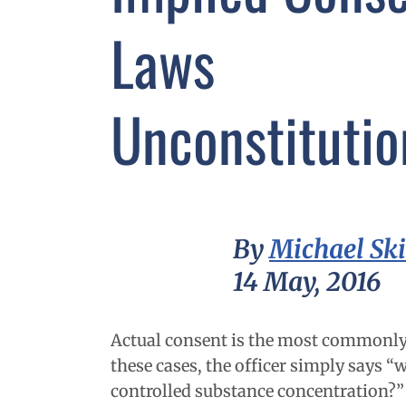
Laws
Unconstitutio
By
Michael Sk
14 May, 2016
Actual consent is the most commonly 
these cases, the officer simply says “
controlled substance concentration?” 