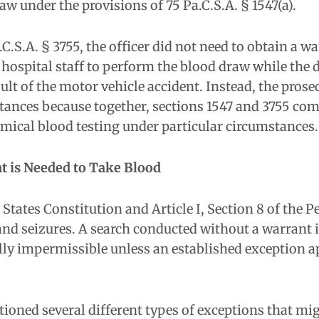
w under the provisions of 75 Pa.C.S.A. § 1547(a).
C.S.A. § 3755, the officer did not need to obtain a 
 hospital staff to perform the blood draw while the d
esult of the motor vehicle accident. Instead, the pros
tances because together, sections 1547 and 3755 com
emical blood testing under particular circumstances.
t is Needed to Take Blood
ates Constitution and Article I, Section 8 of the P
and seizures. A search conducted without a warrant 
ally impermissible unless an established exception a
ioned several different types of exceptions that mi