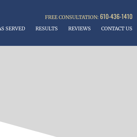
610-436-1410
FREE CONSULTATION:
AS SERVED
RESULTS
REVIEWS
CONTACT US