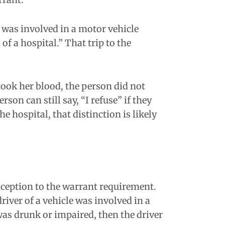
r was involved in a motor vehicle
f a hospital.” That trip to the
took her blood, the person did not
rson can still say, “I refuse” if they
 hospital, that distinction is likely
xception to the warrant requirement.
river of a vehicle was involved in a
 was drunk or impaired, then the driver