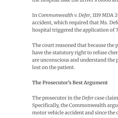
In
Commonwealth v. Defer
, 1119 MDA 2
accident, which required that Ms. Def
hospital triggered the application of 7
The court reasoned that because the p
have the statutory right to refuse chem
are unconscious and understand the pur
lost on the patient.
The Prosecutor’s Best Argument
The prosecutor in the
Defer
case claim
Specifically, the Commonwealth argued 
motor vehicle accident and since the o