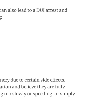
can also lead to a DUI arrest and
g:
ry due to certain side effects.
tion and believe they are fully
ng too slowly or speeding, or simply