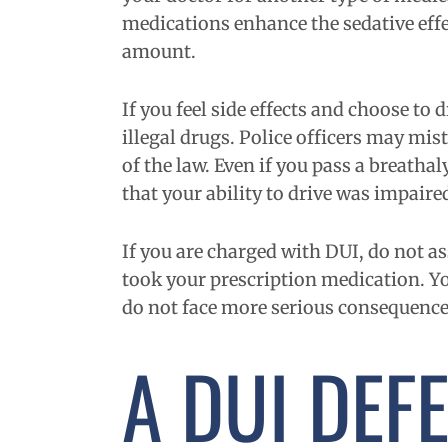
medications enhance the sedative effec
amount.
If you feel side effects and choose to
illegal drugs. Police officers may mis
of the law. Even if you pass a breatha
that your ability to drive was impaire
If you are charged with DUI, do not a
took your prescription medication. Yo
do not face more serious consequence
A DUI DEF