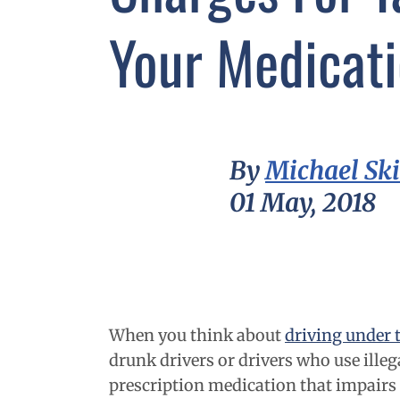
Your Medicat
By
Michael Sk
01 May, 2018
When you think about
driving under 
drunk drivers or drivers who use illeg
prescription medication that impairs y