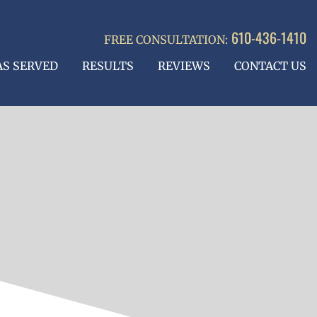
610-436-1410
FREE CONSULTATION:
AS SERVED
RESULTS
REVIEWS
CONTACT US