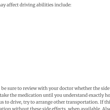
 affect driving abilities include:
, be sure to review with your doctor whether the side
t take the medication until you understand exactly how
 to drive, try to arrange other transportation. If thi
ation without these side effects, when available. A