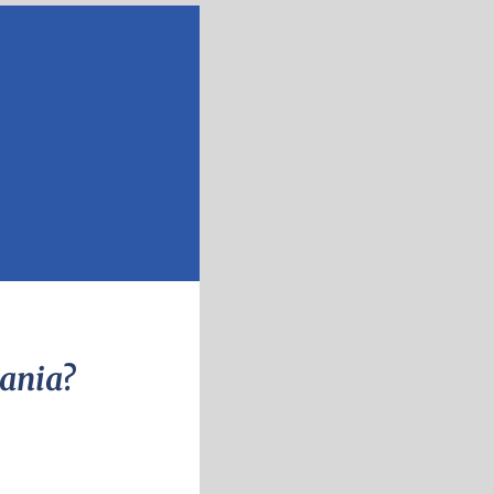
vania?