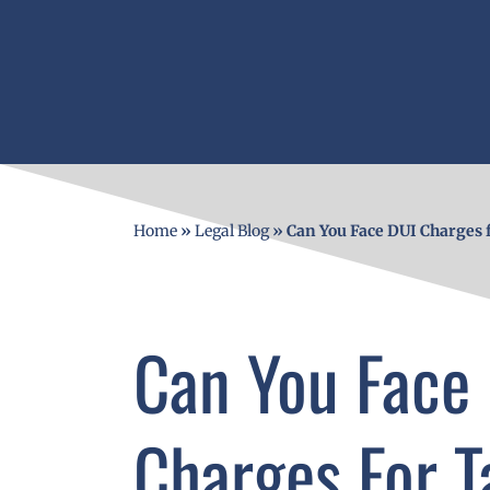
Home
»
Legal Blog
»
Can You Face DUI Charges 
Can You Face
Charges For T