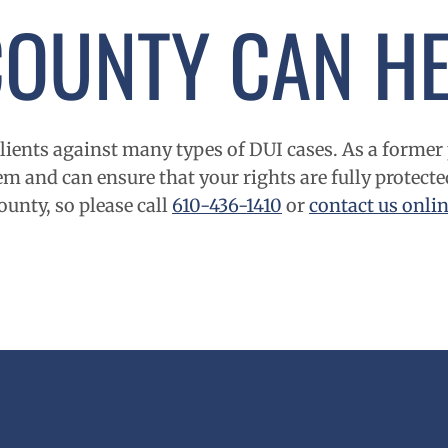
COUNTY
CAN HE
ients against many types of DUI cases. As a former 
m and can ensure that your rights are fully protecte
ounty
, so please call
610-436-1410
or
contact us onli