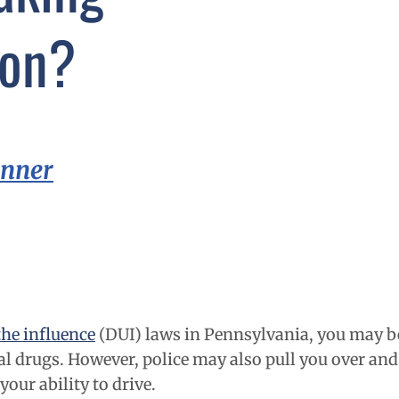
ion?
inner
the influence
(DUI) laws in Pennsylvania
, you may b
al drugs. However, police may also pull you over and 
our ability to drive.