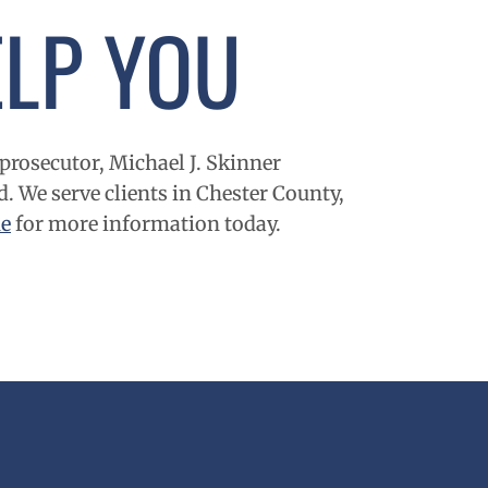
LP YOU
prosecutor, Michael J. Skinner
d. We serve clients in
Chester County
,
ne
for more information today.