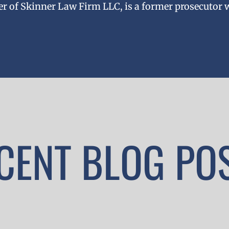
er of Skinner Law Firm LLC, is a former prosecutor 
CENT BLOG PO