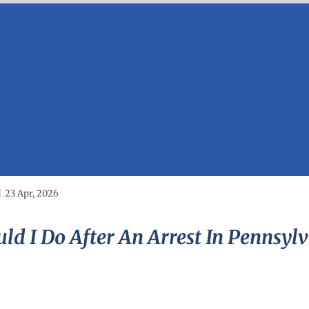
|
23 Apr, 2026
ld I Do After An Arrest In Pennsyl