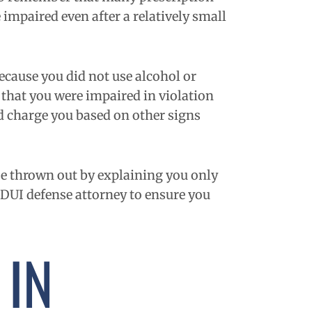
 impaired even after a relatively small
because you did not use alcohol or
e that you were impaired in violation
and charge you based on other signs
se thrown out by explaining you only
 DUI defense attorney to ensure you
 IN