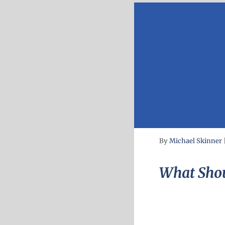
By
Michael Skinner
What Shou