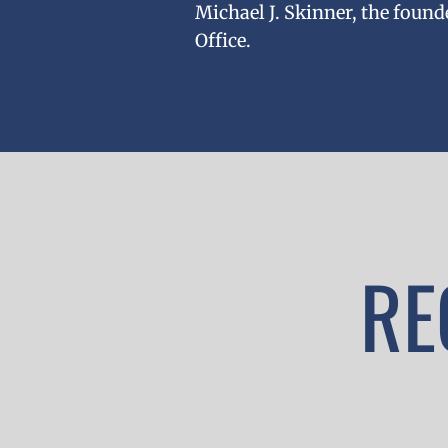
Michael J. Skinner, the found
Office.
RE