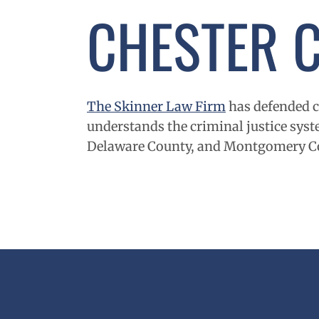
CHESTER
The Skinner Law Firm
has defended cl
understands the criminal justice syste
Delaware
County, and
Montgomery
C