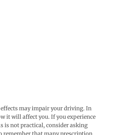
 effects may impair your driving. In
 it will affect you. If you experience
s is not practical, consider asking
lso remember that many prescription