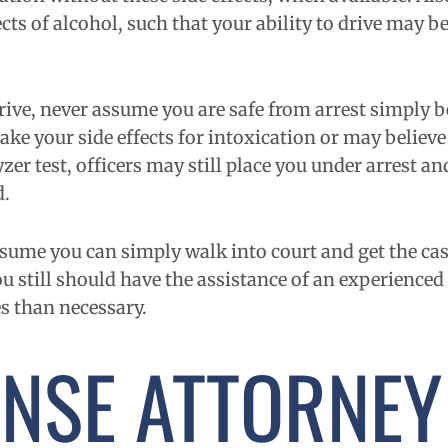
ts of alcohol, such that your ability to drive may be
 drive, never assume you are safe from arrest simply 
take your side effects for intoxication or may believ
lyzer test, officers may still place you under arrest 
d.
ssume you can simply walk into court and get the ca
u still should have the assistance of an experienced
s than necessary.
ENSE ATTORNEY