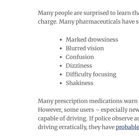
Many people are surprised to learn tha
charge. Many pharmaceuticals have ser
Marked drowsiness
Blurred vision
Confusion
Dizziness
Difficulty focusing
Shakiness
Many prescription medications warn us
However, some users – especially new 
capable of driving. If police observe 
driving erratically, they have
probable