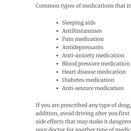
Common types of medications that may
Sleeping aids
Antihistamines
Pain medication
Antidepressants
Anti-anxiety medication
Blood pressure medication
Heart disease medication
Diabetes medication
Anti-seizure medication
If you are prescribed any type of drug
addition, avoid driving after you firs
side effects that may make it dangerous
your doctor for another type of medic