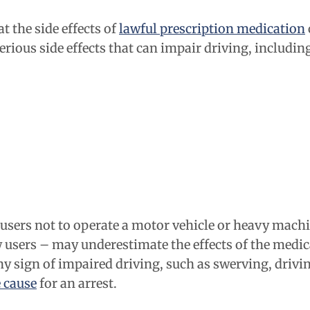
t the side effects of
lawful prescription medication
ious side effects that can impair driving, includin
ers not to operate a motor vehicle or heavy machine
users – may underestimate the effects of the medica
any sign of impaired driving, such as swerving, drivi
 cause
for an arrest.