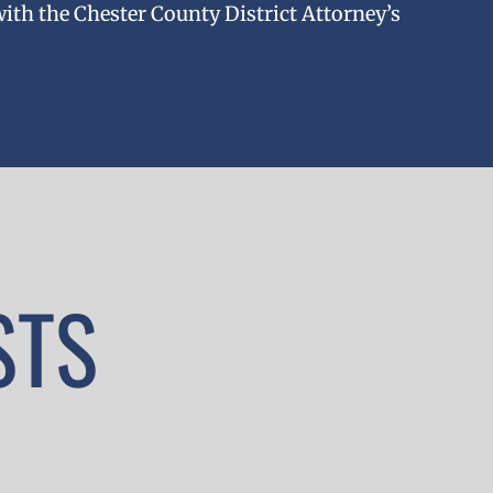
with the Chester County District Attorney’s
STS