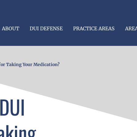
ABOUT
DUI DEFENSE
PRACTICE AREAS
ARE
for Taking Your Medication?
 DUI
aking