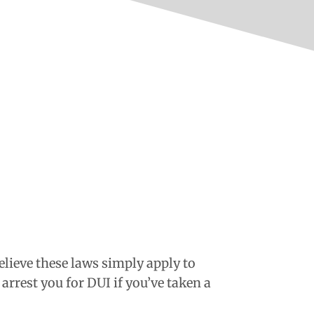
elieve these laws simply apply to
arrest you for DUI if you’ve taken a