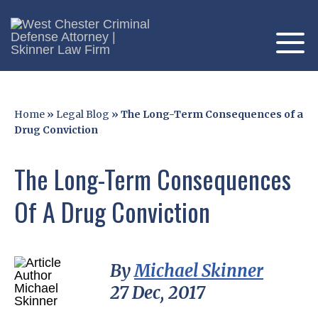
Home
»
Legal Blog
»
The Long-Term Consequences of a
Drug Conviction
The Long-Term Consequences
Of A Drug Conviction
By
Michael Skinner
27 Dec, 2017