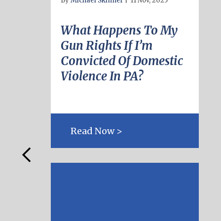
By
Michael Skinner
|
11 Nov, 2025
What Happens To My
Gun Rights If I’m
Convicted Of Domestic
Violence In PA?
Read Now >