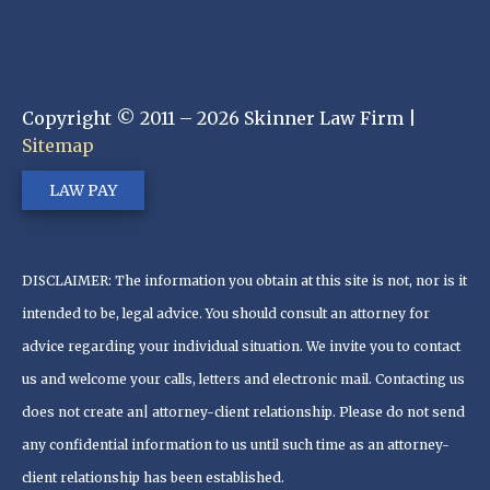
Copyright © 2011 – 2026 Skinner Law Firm |
Sitemap
LAW PAY
DISCLAIMER: The information you obtain at this site is not, nor is it
intended to be, legal advice. You should consult an attorney for
advice regarding your individual situation. We invite you to contact
us and welcome your calls, letters and electronic mail. Contacting us
does not create an| attorney-client relationship. Please do not send
any confidential information to us until such time as an attorney-
client relationship has been established.