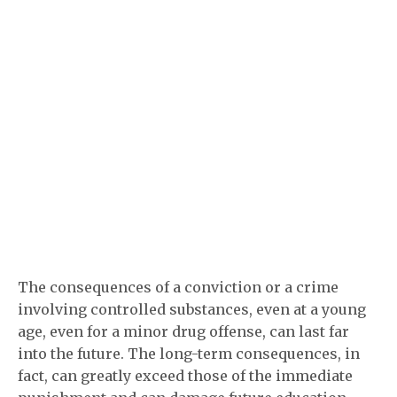
The consequences of a conviction or a crime
involving controlled substances, even at a young
age, even for a minor drug offense, can last far
into the future. The long-term consequences, in
fact, can greatly exceed those of the immediate