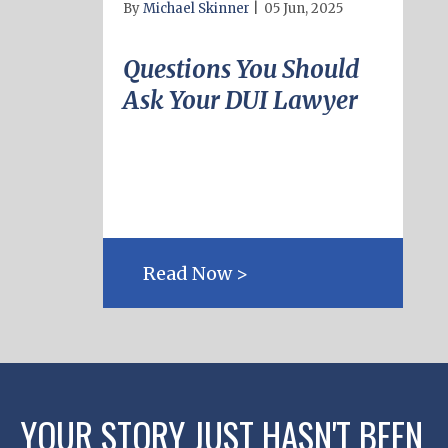
By
Michael Skinner
|
05 Jun, 2025
Questions You Should
Ask Your DUI Lawyer
Read Now >
YOUR STORY JUST HASN'T BEEN