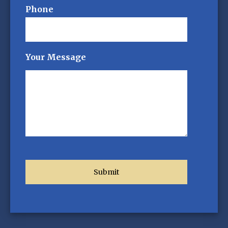
Phone
Your Message