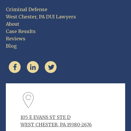
Criminal Defense
West Chester, PA DUI Lawyers
About
Case Results
Reviews
Blog
105 E EVANS ST STE D
WEST CHESTER, PA 19380-2676