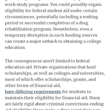
work-study programs. You could possibly regain
eligibility for federal student aid under certain
circumstances, potentially including a waiting
period or successful completion of a drug
rehabilitation program. Nonetheless, even a
temporary disruption in such funding sources
can create a major setback to obtaining a college
education.
The consequences aren’t limited to federal
education aid. Private organizations that fund
scholarships, as well as colleges and universities,
most of which offer scholarships, grants, and
other forms of financial aid,
have differing requirements
for students to
maintain their eligibility for financial aid. Many
are fairly rigid about criminal convictions ending