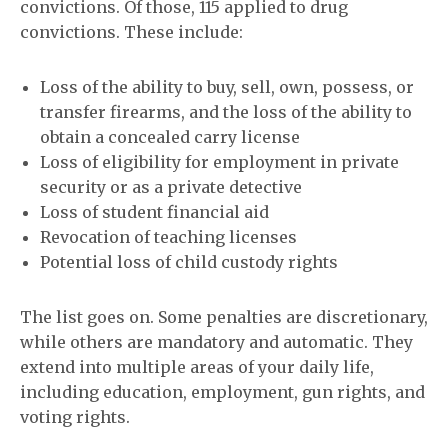
convictions. Of those, 115 applied to drug
convictions. These include:
Loss of the ability to buy, sell, own, possess, or
transfer firearms, and the loss of the ability to
obtain a concealed carry license
Loss of eligibility for employment in private
security or as a private detective
Loss of student financial aid
Revocation of teaching licenses
Potential loss of child custody rights
The list goes on. Some penalties are discretionary,
while others are mandatory and automatic. They
extend into multiple areas of your daily life,
including education, employment, gun rights, and
voting rights.