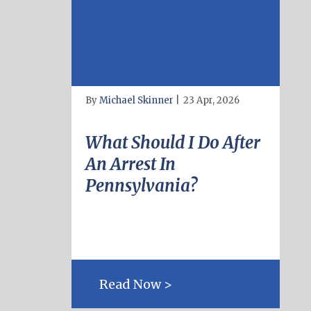
By
Michael Skinner
|
23 Apr, 2026
What Should I Do After
An Arrest In
Pennsylvania?
Read Now >