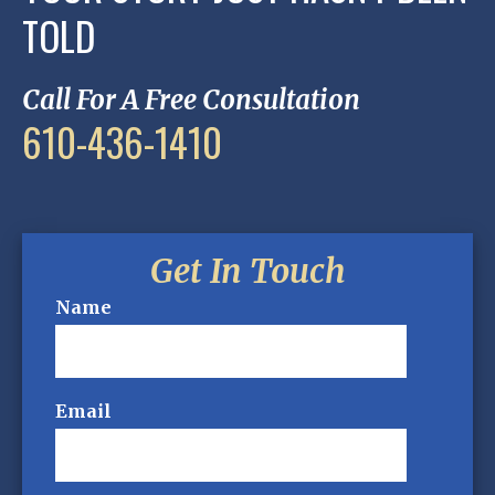
TOLD
Call For A Free Consultation
610-436-1410
Get In Touch
Name
Email