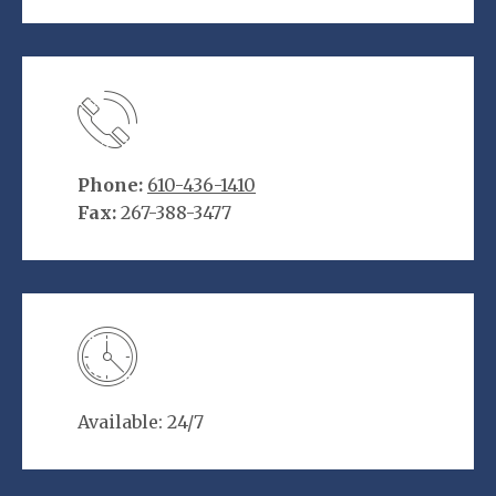
Phone:
610-436-1410
Fax:
267-388-3477
Available: 24/7