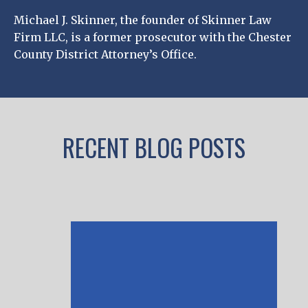
Michael J. Skinner, the founder of Skinner Law
Firm LLC, is a former prosecutor with the Chester
County District Attorney’s Office.
RECENT BLOG POSTS