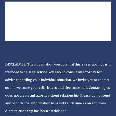
DISCLAIMER: The information you obtain at this site is not, nor is it
intended to be, legal advice. You should consult an attorney for
advice regarding your individual situation. We invite you to contact
us and welcome your calls, letters and electronic mail. Contacting us
does not create an| attorney-client relationship. Please do not send
any confidential information to us until such time as an attorney-
client relationship has been established.