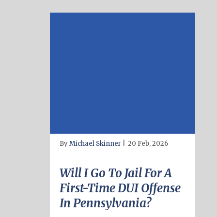
By
Michael Skinner
|
20 Feb, 2026
Will I Go To Jail For A
First-Time DUI Offense
In Pennsylvania?