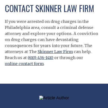
CONTACT SKINNER LAW FIRM
If you were arrested on drug charges in the
Philadelphia area, consult a criminal defense
attorney and explore your options. A conviction
on drug charges can have devastating
consequences for years into your future. The
attorneys at The
Skinner Law Firm
can help.
Reach us at
(610) 436-1410
or through our
online contact form
.