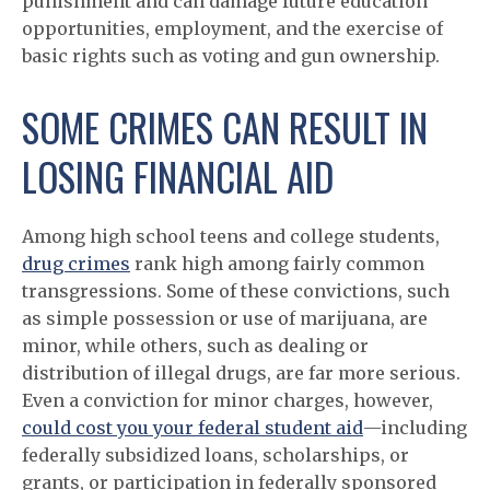
punishment and can damage future education
opportunities, employment, and the exercise of
basic rights such as voting and gun ownership.
SOME CRIMES CAN RESULT IN
LOSING FINANCIAL AID
Among high school teens and college students,
drug crimes
rank high among fairly common
transgressions. Some of these convictions, such
as simple possession or use of marijuana, are
minor, while others, such as dealing or
distribution of illegal drugs, are far more serious.
Even a conviction for minor charges, however,
could cost you your federal student aid
—including
federally subsidized loans, scholarships, or
grants, or participation in federally sponsored