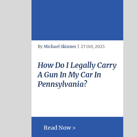
By
Michael Skinner
|
27 Oct, 2025
How Do I Legally Carry
A Gun In My Car In
Pennsylvania?
Read Now >