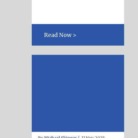
Read Now >