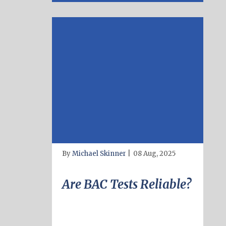
By
Michael Skinner
|
08 Aug, 2025
Are BAC Tests Reliable?