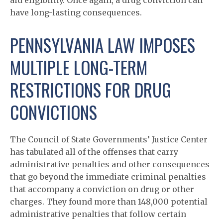
aid eligibility. Once again, a drug conviction can
have long-lasting consequences.
PENNSYLVANIA LAW IMPOSES
MULTIPLE LONG-TERM
RESTRICTIONS FOR DRUG
CONVICTIONS
The Council of State Governments’ Justice Center
has tabulated all of the offenses that carry
administrative penalties and other consequences
that go beyond the immediate criminal penalties
that accompany a conviction on drug or other
charges. They found more than 148,000 potential
administrative penalties that follow certain