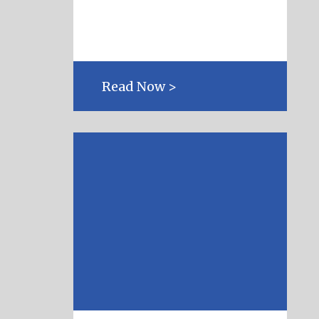
Read Now >