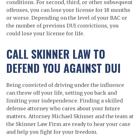
conditions. For second, third, or other subsequent
offenses, you can lose your license for 18 months
or worse. Depending on the level of your BAC or
the number of previous DUI convictions, you
could lose your license for life.
CALL SKINNER LAW TO
DEFEND YOU AGAINST DUI
Being convicted of driving under the influence
can throw off your life, setting you back and
limiting your independence. Finding a skilled
defense attorney who cares about your future
matters. Attorney Michael Skinner and the team at
the Skinner Law Firm are ready to hear your case
and help you fight for your freedom.