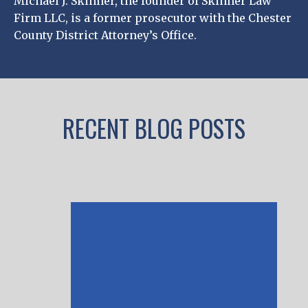
Michael J. Skinner, the founder of Skinner Law
Firm LLC, is a former prosecutor with the Chester
County District Attorney’s Office.
RECENT BLOG POSTS