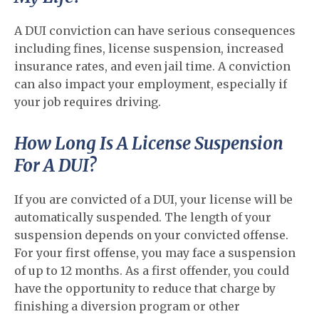
A DUI conviction can have serious consequences
including fines, license suspension, increased
insurance rates, and even jail time. A conviction
can also impact your employment, especially if
your job requires driving.
How Long Is A License Suspension
For A DUI?
If you are convicted of a DUI, your license will be
automatically suspended. The length of your
suspension depends on your convicted offense.
For your first offense, you may face a suspension
of up to 12 months. As a first offender, you could
have the opportunity to reduce that charge by
finishing a diversion program or other