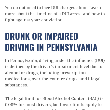
You do not need to face DUI charges alone. Learn
more about the timeline of a DUI arrest and how to
fight against your conviction.
DRUNK OR IMPAIRED
DRIVING IN PENNSYLVANIA
In Pennsylvania, driving under the influence (DUI)
is defined by the driver’s impairment level due to
alcohol or drugs, including prescription
medications, over-the-counter drugs, and illegal
substances.
The legal limit for Blood Alcohol Content (BAC) is
0.08% for most drivers, but lower limits apply to