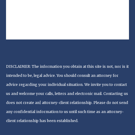
DISCLAIMER: The information you obtain at this site is not, nor is it
intended to be, legal advice. You should consult an attorney for
advice regarding your individual situation. We invite you to contact
us and welcome your calls, letters and electronic mail. Contacting us
does not create an| attorney-client relationship. Please do not send
any confidential information to us until such time as an attorney-
client relationship has been established.