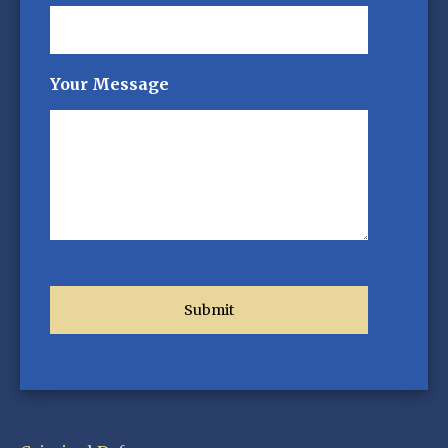
Your Message