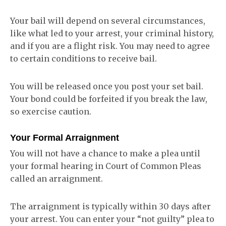
Your bail will depend on several circumstances,
like what led to your arrest, your criminal history,
and if you are a flight risk. You may need to agree
to certain conditions to receive bail.
You will be released once you post your set bail.
Your bond could be forfeited if you break the law,
so exercise caution.
Your Formal Arraignment
You will not have a chance to make a plea until
your formal hearing in Court of Common Pleas
called an arraignment.
The arraignment is typically within 30 days after
your arrest. You can enter your “not guilty” plea to