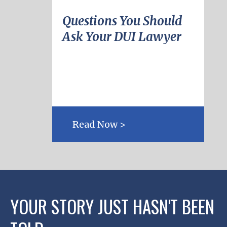
Questions You Should
Ask Your DUI Lawyer
Read Now >
YOUR STORY JUST HASN'T BEEN