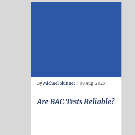
By
Michael Skinner
|
08 Aug, 2025
Are BAC Tests Reliable?