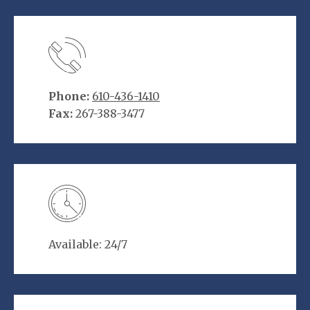
Phone:
610-436-1410
Fax:
267-388-3477
Available: 24/7