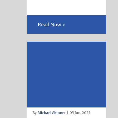
Read Now >
By
Michael Skinner
|
05 Jun, 2025