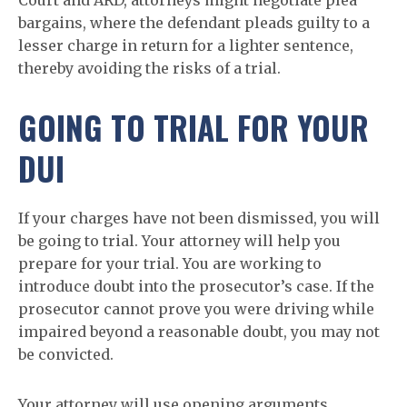
Court and ARD, attorneys might negotiate plea
bargains, where the defendant pleads guilty to a
lesser charge in return for a lighter sentence,
thereby avoiding the risks of a trial.
GOING TO TRIAL FOR YOUR
DUI
If your charges have not been dismissed, you will
be going to trial. Your attorney will help you
prepare for your trial. You are working to
introduce doubt into the prosecutor’s case. If the
prosecutor cannot prove you were driving while
impaired beyond a reasonable doubt, you may not
be convicted.
Your attorney will use opening arguments,