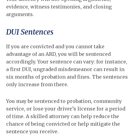
evidence, witness testimonies, and closing
arguments.
DUI Sentences
If you are convicted and you cannot take
advantage of an ARD, you will be sentenced
accordingly. Your sentence can vary: for instance,
a first DUI, ungraded misdemeanor can result in
six months of probation and fines. The sentences
only increase from there.
You may be sentenced to probation, community
service, or lose your driver’s license for a period
of time. A skilled attorney can help reduce the
chance of being convicted or help mitigate the
sentence you receive.