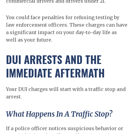
commercial drivers and drivers under 21.
You could face penalties for refusing testing by
law enforcement officers. These charges can have
a significant impact on your day-to-day life as
well as your future.
DUI ARRESTS AND THE
IMMEDIATE AFTERMATH
Your DUI charges will start with a traffic stop and
arrest.
What Happens In A Traffic Stop?
If a police officer notices suspicious behavior or