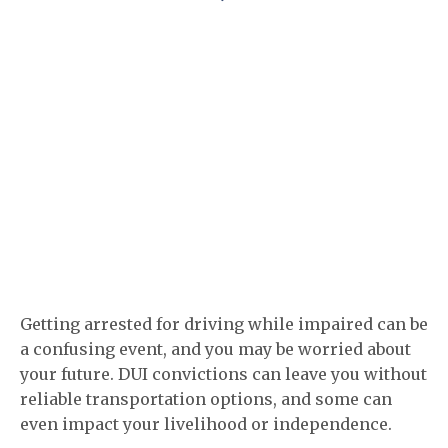
Getting arrested for driving while impaired can be
a confusing event, and you may be worried about
your future. DUI convictions can leave you without
reliable transportation options, and some can
even impact your livelihood or independence.