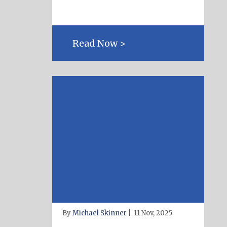
Read Now >
By
Michael Skinner
|
11 Nov, 2025