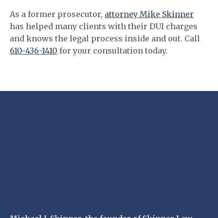
As a former prosecutor,
attorney Mike Skinner
has helped many clients with their DUI charges
and knows the legal process inside and out. Call
610-436-1410
for your consultation today.