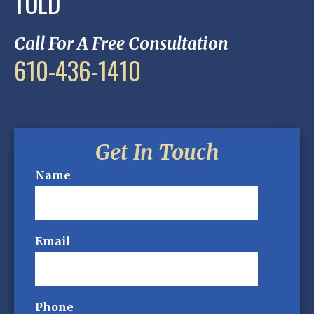
TOLD
Call For A Free Consultation
610-436-1410
Get In Touch
Name
Email
Phone