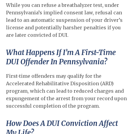
While you can refuse a breathalyzer test, under
Pennsylvania’s implied consent law, refusal can
lead to an automatic suspension of your driver’s
license and potentially harsher penalties if you
are later convicted of DUI.
What Happens If I’m A First-Time
DUI Offender In Pennsylvania?
First-time offenders may qualify for the
Accelerated Rehabilitative Disposition (ARD)
program, which can lead to reduced charges and
expungement of the arrest from your record upon
successful completion of the program.
How Does A DUI Conviction Affect
My Life?