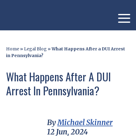
Home
»
Legal Blog
»
What Happens After a DUI Arrest
in Pennsylvania?
What Happens After A DUI
Arrest In Pennsylvania?
By
Michael Skinner
12 Jun, 2024