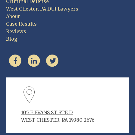
Criminal Defense
West Chester, PA DUI Lawyers
About
Case Results
Reviews
Blog
105 E EVANS ST STE D
WEST CHESTER, PA 19380-2676