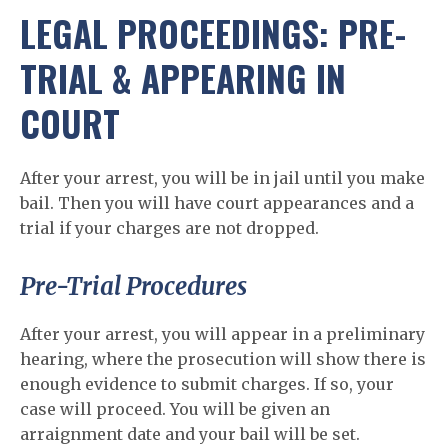
LEGAL PROCEEDINGS: PRE-
TRIAL & APPEARING IN
COURT
After your arrest, you will be in jail until you make
bail. Then you will have court appearances and a
trial if your charges are not dropped.
Pre-Trial Procedures
After your arrest, you will appear in a preliminary
hearing, where the prosecution will show there is
enough evidence to submit charges. If so, your
case will proceed. You will be given an
arraignment date and your bail will be set.