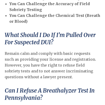
You Can Challenge the Accuracy of Field
Sobriety Testing
You Can Challenge the Chemical Test (Breath
or Blood)
What Should I Do If I’m Pulled Over
For Suspected DUI?
Remain calm and comply with basic requests
such as providing your license and registration.
However, you have the right to refuse field
sobriety tests and to not answer incriminating
questions without a lawyer present.
Can I Refuse A Breathalyzer Test In
Pennsylvania?