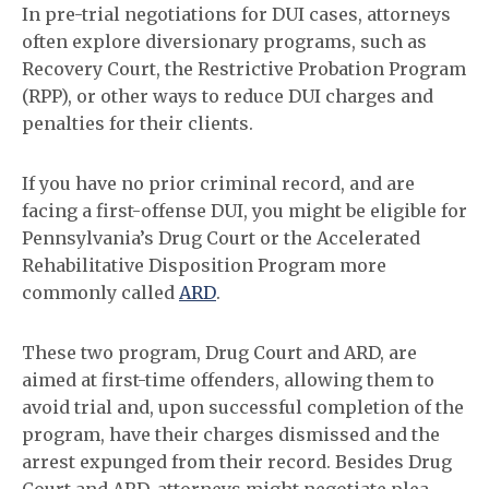
In pre-trial negotiations for DUI cases, attorneys
often explore diversionary programs, such as
Recovery Court, the Restrictive Probation Program
(RPP), or other ways to reduce DUI charges and
penalties for their clients.
If you have no prior criminal record, and are
facing a first-offense DUI, you might be eligible for
Pennsylvania’s Drug Court or the Accelerated
Rehabilitative Disposition Program more
commonly called
ARD
.
These two program, Drug Court and ARD, are
aimed at first-time offenders, allowing them to
avoid trial and, upon successful completion of the
program, have their charges dismissed and the
arrest expunged from their record. Besides Drug