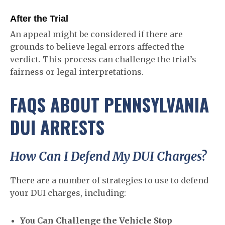
After the Trial
An appeal might be considered if there are
grounds to believe legal errors affected the
verdict. This process can challenge the trial’s
fairness or legal interpretations.
FAQS ABOUT PENNSYLVANIA
DUI ARRESTS
How Can I Defend My DUI Charges?
There are a number of strategies to use to defend
your DUI charges, including:
You Can Challenge the Vehicle Stop