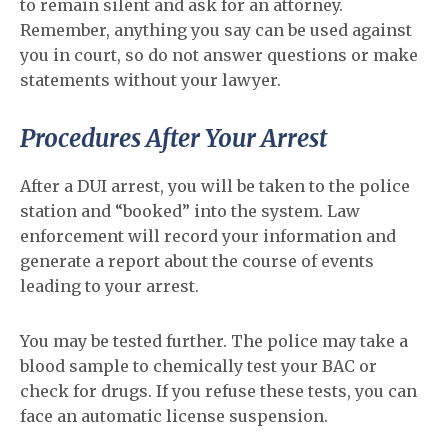
to remain silent and ask for an attorney.
Remember, anything you say can be used against
you in court, so do not answer questions or make
statements without your lawyer.
Procedures After Your Arrest
After a DUI arrest, you will be taken to the police
station and “booked” into the system. Law
enforcement will record your information and
generate a report about the course of events
leading to your arrest.
You may be tested further. The police may take a
blood sample to chemically test your BAC or
check for drugs. If you refuse these tests, you can
face an automatic license suspension.