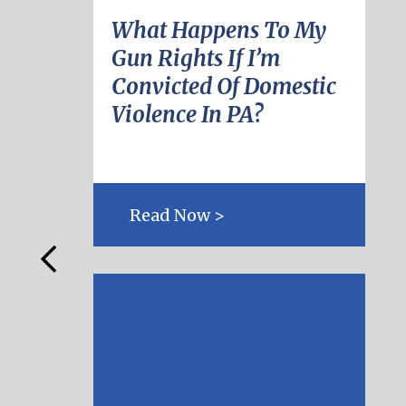
What Happens To My
Gun Rights If I’m
Convicted Of Domestic
Violence In PA?
Read Now >