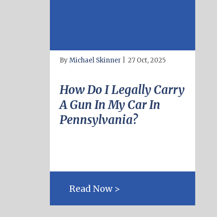
By
Michael Skinner
|
27 Oct, 2025
How Do I Legally Carry
A Gun In My Car In
Pennsylvania?
Read Now >