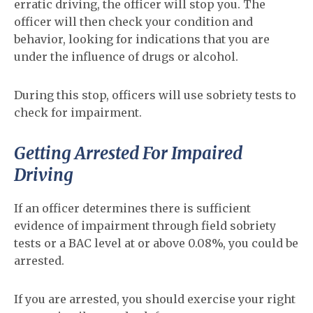
erratic driving, the officer will stop you. The
officer will then check your condition and
behavior, looking for indications that you are
under the influence of drugs or alcohol.
During this stop, officers will use sobriety tests to
check for impairment.
Getting Arrested For Impaired
Driving
If an officer determines there is sufficient
evidence of impairment through field sobriety
tests or a BAC level at or above 0.08%, you could be
arrested.
If you are arrested, you should exercise your right