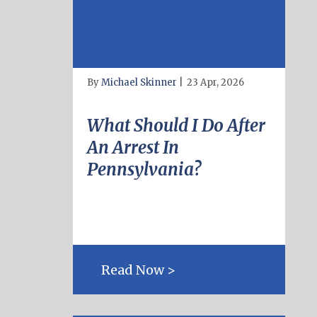
By
Michael Skinner
|
23 Apr, 2026
What Should I Do After
An Arrest In
Pennsylvania?
Read Now >