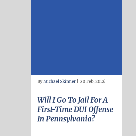
By
Michael Skinner
|
20 Feb, 2026
Will I Go To Jail For A
First-Time DUI Offense
In Pennsylvania?