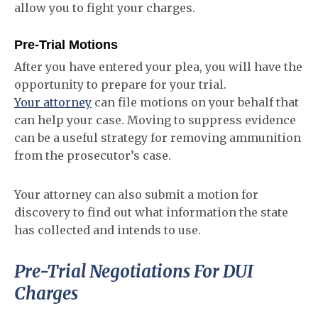
allow you to fight your charges.
Pre-Trial Motions
After you have entered your plea, you will have the
opportunity to prepare for your trial.
Your attorney
can file motions on your behalf that
can help your case. Moving to suppress evidence
can be a useful strategy for removing ammunition
from the prosecutor’s case.
Your attorney can also submit a motion for
discovery to find out what information the state
has collected and intends to use.
Pre-Trial Negotiations For DUI
Charges