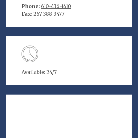
Phone:
610-436-1410
Fax:
267-388-3477
Available: 24/7