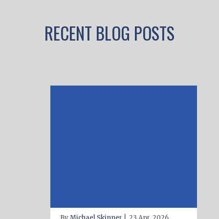
RECENT BLOG POSTS
By
Michael Skinner
|
23 Apr, 2026