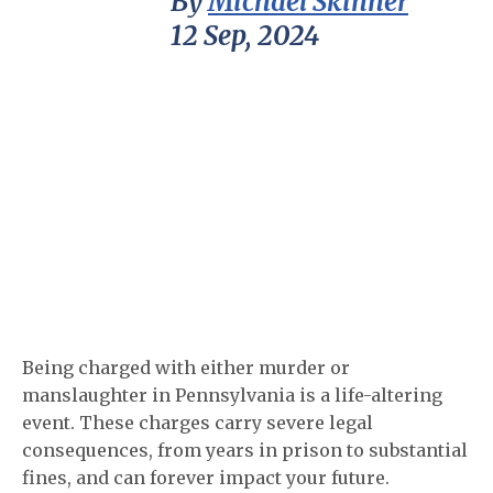
By
Michael Skinner
12 Sep, 2024
Being charged with either murder or
manslaughter in Pennsylvania is a life-altering
event. These charges carry severe legal
consequences, from years in prison to substantial
fines, and can forever impact your future.