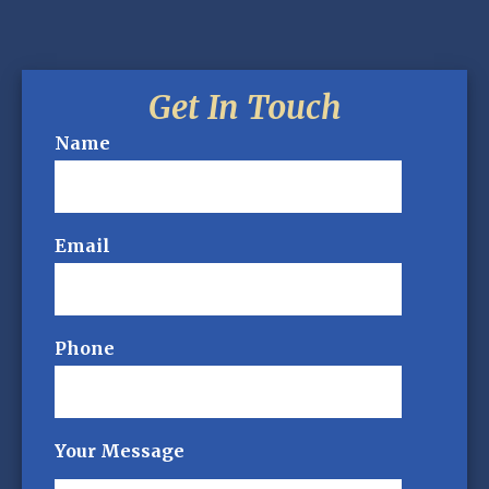
Get In Touch
Name
Email
Phone
Your Message