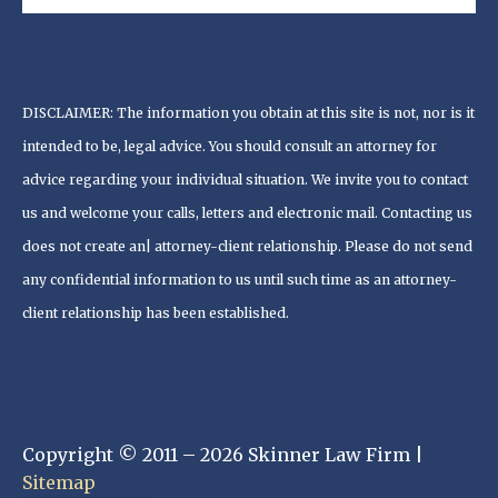
DISCLAIMER: The information you obtain at this site is not, nor is it
intended to be, legal advice. You should consult an attorney for
advice regarding your individual situation. We invite you to contact
us and welcome your calls, letters and electronic mail. Contacting us
does not create an| attorney-client relationship. Please do not send
any confidential information to us until such time as an attorney-
client relationship has been established.
Copyright © 2011 – 2026 Skinner Law Firm |
Sitemap