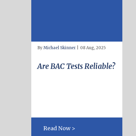
By
Michael Skinner
|
08 Aug, 2025
Are BAC Tests Reliable?
Read Now >