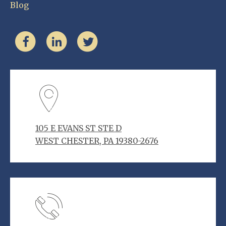
Blog
105 E EVANS ST STE D
WEST CHESTER, PA 19380-2676