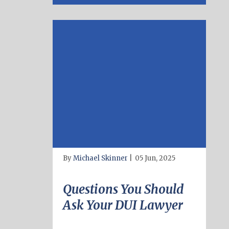
By
Michael Skinner
|
05 Jun, 2025
Questions You Should
Ask Your DUI Lawyer