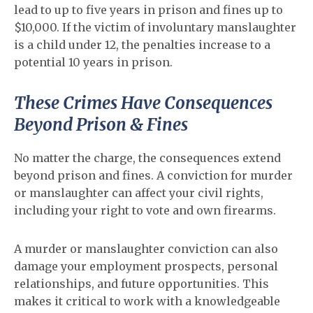
lead to up to five years in prison and fines up to
$10,000. If the victim of involuntary manslaughter
is a child under 12, the penalties increase to a
potential 10 years in prison.
These Crimes Have Consequences
Beyond Prison & Fines
No matter the charge, the consequences extend
beyond prison and fines. A conviction for murder
or manslaughter can affect your civil rights,
including your right to vote and own firearms.
A murder or manslaughter conviction can also
damage your employment prospects, personal
relationships, and future opportunities. This
makes it critical to work with a knowledgeable