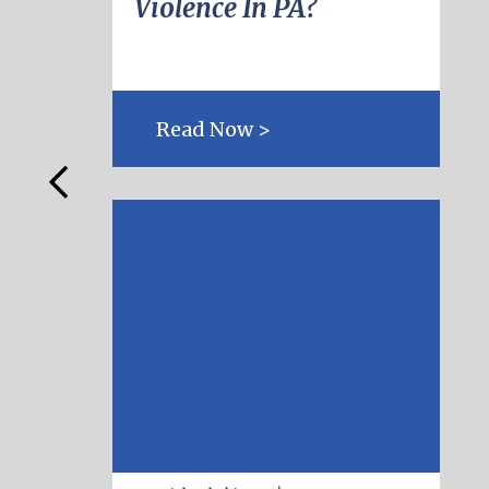
Violence In PA?
Read Now >