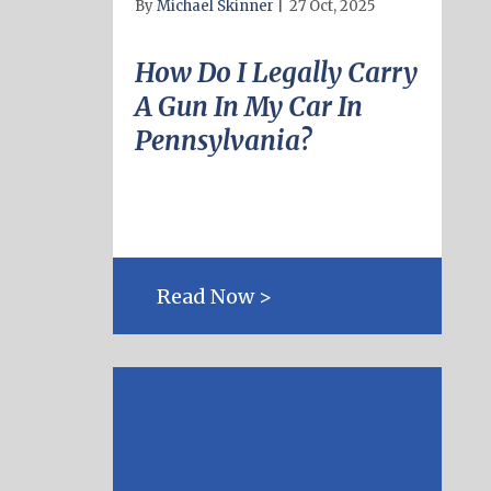
By
Michael Skinner
|
27 Oct, 2025
How Do I Legally Carry
A Gun In My Car In
Pennsylvania?
Read Now >