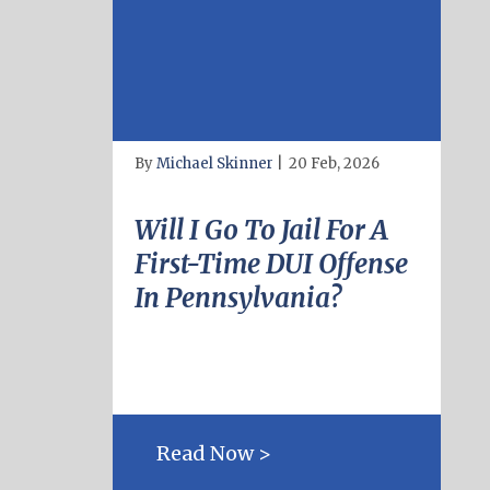
By
Michael Skinner
|
20 Feb, 2026
Will I Go To Jail For A
First-Time DUI Offense
In Pennsylvania?
Read Now >