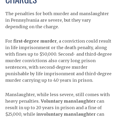
The penalties for both murder and manslaughter
in Pennsylvania are severe, but they vary
depending on the charge.
For
first-degree murder
, a conviction could result
in life imprisonment or the death penalty, along
with fines up to $50,000. Second- and third-degree
murder convictions also carry long prison
sentences, with second-degree murder
punishable by life imprisonment and third-degree
murder carrying up to 40 years in prison.
Manslaughter, while less severe, still comes with
heavy penalties.
Voluntary manslaughter
can
result in up to 20 years in prison and a fine of
$25,000, while
involuntary manslaughter
can