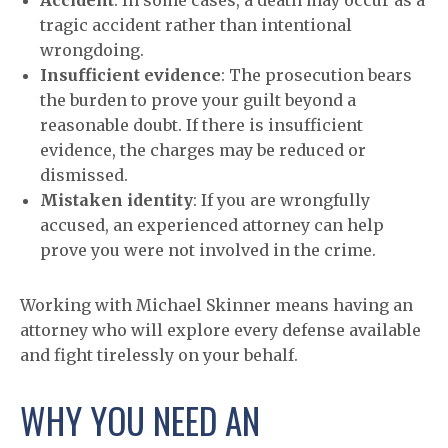
Accident
: In some cases, a death may occur as a
tragic accident rather than intentional
wrongdoing.
Insufficient evidence
: The prosecution bears
the burden to prove your guilt beyond a
reasonable doubt. If there is insufficient
evidence, the charges may be reduced or
dismissed.
Mistaken identity
: If you are wrongfully
accused, an experienced attorney can help
prove you were not involved in the crime.
Working with Michael Skinner means having an
attorney who will explore every defense available
and fight tirelessly on your behalf.
WHY YOU NEED AN