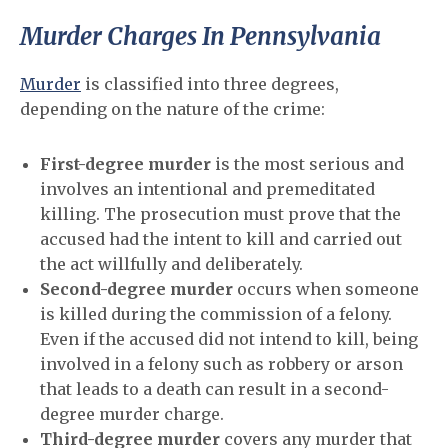
Murder Charges In Pennsylvania
Murder
is classified into three degrees,
depending on the nature of the crime:
First-degree murder
is the most serious and
involves an intentional and premeditated
killing. The prosecution must prove that the
accused had the intent to kill and carried out
the act willfully and deliberately.
Second-degree murder
occurs when someone
is killed during the commission of a felony.
Even if the accused did not intend to kill, being
involved in a felony such as robbery or arson
that leads to a death can result in a second-
degree murder charge.
Third-degree murder
covers any murder that