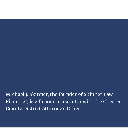
Michael J. Skinner, the founder of Skinner Law
Firm LLC, is a former prosecutor with the Chester
County District Attorney’s Office.