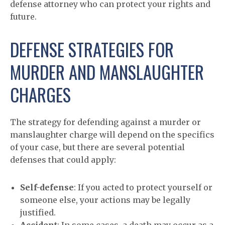
defense attorney who can protect your rights and
future.
DEFENSE STRATEGIES FOR
MURDER AND MANSLAUGHTER
CHARGES
The strategy for defending against a murder or
manslaughter charge will depend on the specifics
of your case, but there are several potential
defenses that could apply:
Self-defense
: If you acted to protect yourself or
someone else, your actions may be legally
justified.