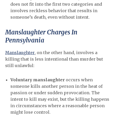
does not fit into the first two categories and
involves reckless behavior that results in
someone’s death, even without intent.
Manslaughter Charges In
Pennsylvania
Manslaughter
, on the other hand, involves a
killing that is less intentional than murder but
still unlawful:
Voluntary manslaughter
occurs when
someone kills another person in the heat of
passion or under sudden provocation. The
intent to kill may exist, but the killing happens
in circumstances where a reasonable person
might lose control.