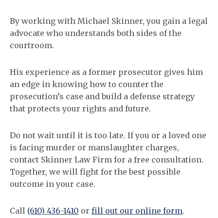
By working with Michael Skinner, you gain a legal
advocate who understands both sides of the
courtroom.
His experience as a former prosecutor gives him
an edge in knowing how to counter the
prosecution’s case and build a defense strategy
that protects your rights and future.
Do not wait until it is too late. If you or a loved one
is facing murder or manslaughter charges,
contact Skinner Law Firm for a free consultation.
Together, we will fight for the best possible
outcome in your case.
Call
(610) 436-1410
or
fill out our online form
.