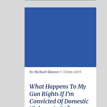
By
Michael Skinner
|
11 Nov, 2025
What Happens To My
Gun Rights If I’m
Convicted Of Domestic