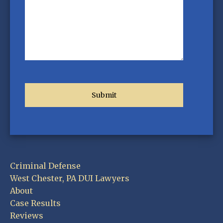
Criminal Defense
West Chester, PA DUI Lawyers
About
Case Results
Reviews