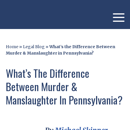
Home
»
Legal Blog
»
What’s the Difference Between
Murder & Manslaughter in Pennsylvania?
What’s The Difference
Between Murder &
Manslaughter In Pennsylvania?