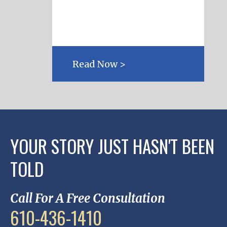
Read Now >
YOUR STORY JUST HASN'T BEEN
TOLD
Call For A Free Consultation
610-436-1410