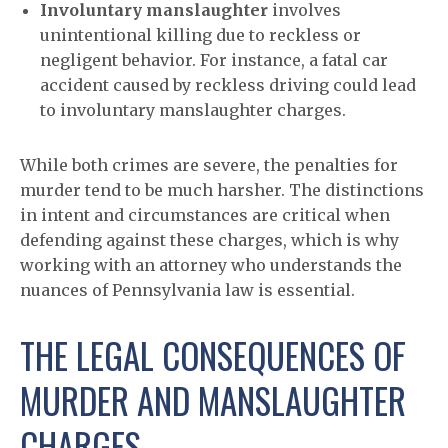
Involuntary manslaughter
involves
unintentional killing due to reckless or
negligent behavior. For instance, a fatal car
accident caused by reckless driving could lead
to involuntary manslaughter charges.
While both crimes are severe, the penalties for
murder tend to be much harsher. The distinctions
in intent and circumstances are critical when
defending against these charges, which is why
working with an attorney who understands the
nuances of Pennsylvania law is essential.
THE LEGAL CONSEQUENCES OF
MURDER AND MANSLAUGHTER
CHARGES