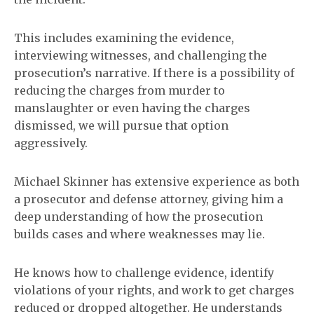
This includes examining the evidence,
interviewing witnesses, and challenging the
prosecution’s narrative. If there is a possibility of
reducing the charges from murder to
manslaughter or even having the charges
dismissed, we will pursue that option
aggressively.
Michael Skinner has extensive experience as both
a prosecutor and defense attorney, giving him a
deep understanding of how the prosecution
builds cases and where weaknesses may lie.
He knows how to challenge evidence, identify
violations of your rights, and work to get charges
reduced or dropped altogether. He understands