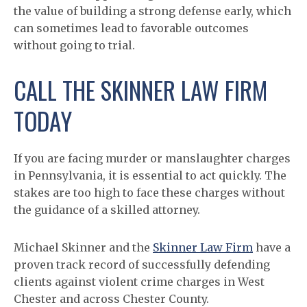
the value of building a strong defense early, which
can sometimes lead to favorable outcomes
without going to trial.
CALL THE SKINNER LAW FIRM
TODAY
If you are facing murder or manslaughter charges
in Pennsylvania, it is essential to act quickly. The
stakes are too high to face these charges without
the guidance of a skilled attorney.
Michael Skinner and the
Skinner Law Firm
have a
proven track record of successfully defending
clients against violent crime charges in West
Chester and across Chester County.