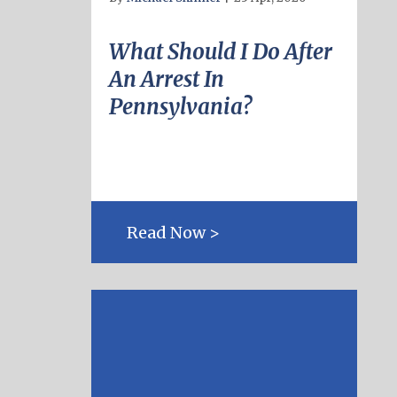
What Should I Do After
An Arrest In
Pennsylvania?
Read Now >