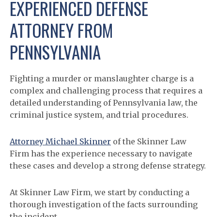
EXPERIENCED DEFENSE
ATTORNEY FROM
PENNSYLVANIA
Fighting a murder or manslaughter charge is a
complex and challenging process that requires a
detailed understanding of Pennsylvania law, the
criminal justice system, and trial procedures.
Attorney Michael Skinner
of the Skinner Law
Firm has the experience necessary to navigate
these cases and develop a strong defense strategy.
At Skinner Law Firm, we start by conducting a
thorough investigation of the facts surrounding
the incident.