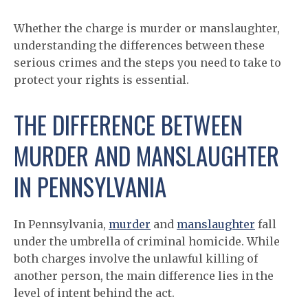
Whether the charge is murder or manslaughter,
understanding the differences between these
serious crimes and the steps you need to take to
protect your rights is essential.
THE DIFFERENCE BETWEEN
MURDER AND MANSLAUGHTER
IN PENNSYLVANIA
In Pennsylvania,
murder
and
manslaughter
fall
under the umbrella of criminal homicide. While
both charges involve the unlawful killing of
another person, the main difference lies in the
level of intent behind the act.