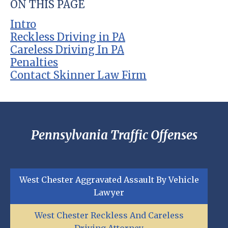
ON THIS PAGE
Intro
Reckless Driving in PA
Careless Driving In PA
Penalties
Contact Skinner Law Firm
Pennsylvania Traffic Offenses
West Chester Aggravated Assault By Vehicle
Lawyer
West Chester Reckless And Careless