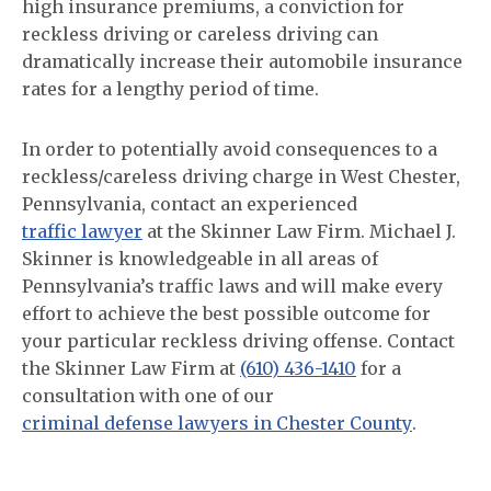
high insurance premiums, a conviction for
reckless driving or careless driving can
dramatically increase their automobile insurance
rates for a lengthy period of time.
In order to potentially avoid consequences to a
reckless/careless driving charge in West Chester,
Pennsylvania, contact an experienced
traffic lawyer
at the Skinner Law Firm. Michael J.
Skinner is knowledgeable in all areas of
Pennsylvania’s traffic laws and will make every
effort to achieve the best possible outcome for
your particular reckless driving offense. Contact
the Skinner Law Firm at
(610) 436-1410
for a
consultation with one of our
criminal defense lawyers in Chester County
.