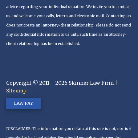
advice regarding your individual situation. We invite you to contact
us and welcome your calls, letters and electronic mail. Contacting us
does not create an| attorney-client relationship. Please do not send
any confidential information to us until such time as an attorney-
client relationship has been established.
Copyright © 2011 – 2026 Skinner Law Firm |
Sitemap
LAW PAY
DISCLAIMER: The information you obtain at this site is not, nor is it
intended to be, legal advice. You should consult an attorney for