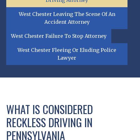
Driving Attorney
West Chester Leaving The Scene Of An
Accident Attorney
West Chester Failure To Stop Attorney
West Chester Fleeing Or Eluding Police
Lawyer
WHAT IS CONSIDERED
RECKLESS DRIVING IN
PENNSYLVANIA