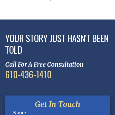
YOUR STORY JUST HASN'T BEEN
TOLD
Call For A Free Consultation
610-436-1410
Get In Touch
Name