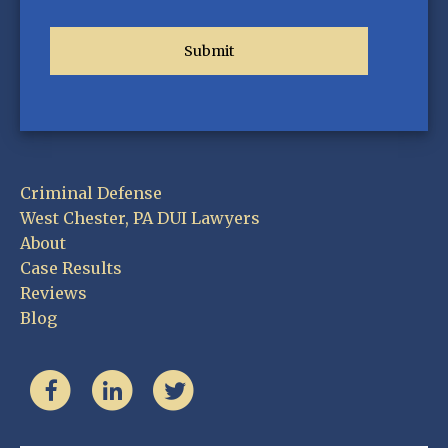
Criminal Defense
West Chester, PA DUI Lawyers
About
Case Results
Reviews
Blog