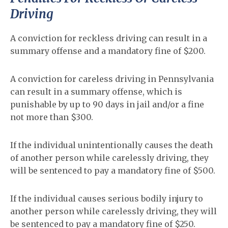
Driving
A conviction for reckless driving can result in a
summary offense and a mandatory fine of $200.
A conviction for careless driving in Pennsylvania
can result in a summary offense, which is
punishable by up to 90 days in jail and/or a fine
not more than $300.
If the individual unintentionally causes the death
of another person while carelessly driving, they
will be sentenced to pay a mandatory fine of $500.
If the individual causes serious bodily injury to
another person while carelessly driving, they will
be sentenced to pay a mandatory fine of $250.