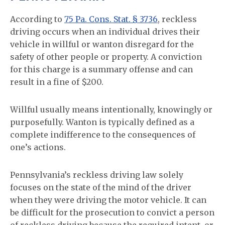
According to
75 Pa. Cons. Stat. § 3736
, reckless
driving occurs when an individual drives their
vehicle in willful or wanton disregard for the
safety of other people or property. A conviction
for this charge is a summary offense and can
result in a fine of $200.
Willful usually means intentionally, knowingly or
purposefully. Wanton is typically defined as a
complete indifference to the consequences of
one’s actions.
Pennsylvania’s reckless driving law solely
focuses on the state of the mind of the driver
when they were driving the motor vehicle. It can
be difficult for the prosecution to convict a person