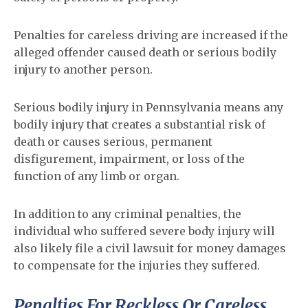
Penalties for careless driving are increased if the
alleged offender caused death or serious bodily
injury to another person.
Serious bodily injury in Pennsylvania means any
bodily injury that creates a substantial risk of
death or causes serious, permanent
disfigurement, impairment, or loss of the
function of any limb or organ.
In addition to any criminal penalties, the
individual who suffered severe body injury will
also likely file a civil lawsuit for money damages
to compensate for the injuries they suffered.
Penalties For Reckless Or Careless