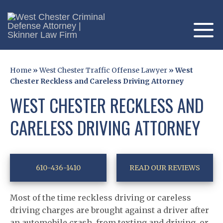
Home
»
West Chester Traffic Offense Lawyer
»
West
Chester Reckless and Careless Driving Attorney
WEST CHESTER RECKLESS AND
CARELESS DRIVING ATTORNEY
610-436-1410
READ OUR REVIEWS
Most of the time reckless driving or careless
driving charges are brought against a driver after
an automobile crash, from texting and driving, or