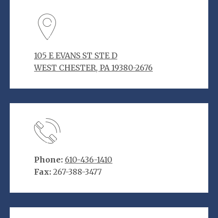
105 E EVANS ST STE D
WEST CHESTER, PA 19380-2676
Phone:
610-436-1410
Fax:
267-388-3477