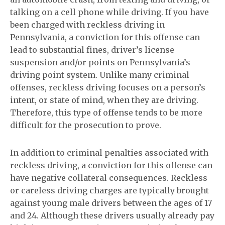
talking on a cell phone while driving. If you have
been charged with reckless driving in
Pennsylvania, a conviction for this offense can
lead to substantial fines, driver’s license
suspension and/or points on Pennsylvania’s
driving point system. Unlike many criminal
offenses, reckless driving focuses on a person’s
intent, or state of mind, when they are driving.
Therefore, this type of offense tends to be more
difficult for the prosecution to prove.
In addition to criminal penalties associated with
reckless driving, a conviction for this offense can
have negative collateral consequences. Reckless
or careless driving charges are typically brought
against young male drivers between the ages of 17
and 24. Although these drivers usually already pay