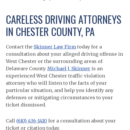
CARELESS DRIVING ATTORNEYS
IN CHESTER COUNTY, PA
Contact the
Skinner Law Firm
today for a
consultation about your alleged driving offense in
West Chester or the surrounding areas of
Delaware County.
Michael J. Skinner
is an
experienced West Chester traffic violation
attorney who will listen to the facts of your
particular situation, and help you identify any
defenses or mitigating circumstances to your
ticket dismissed.
Call
(610) 436-1410
for a consultation about your
ticket or citation today.