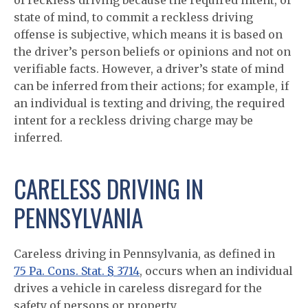
of reckless driving because the required intent, or
state of mind, to commit a reckless driving
offense is subjective, which means it is based on
the driver’s person beliefs or opinions and not on
verifiable facts. However, a driver’s state of mind
can be inferred from their actions; for example, if
an individual is texting and driving, the required
intent for a reckless driving charge may be
inferred.
CARELESS DRIVING IN
PENNSYLVANIA
Careless driving in Pennsylvania, as defined in
75 Pa. Cons. Stat. § 3714
, occurs when an individual
drives a vehicle in careless disregard for the
safety of persons or property.