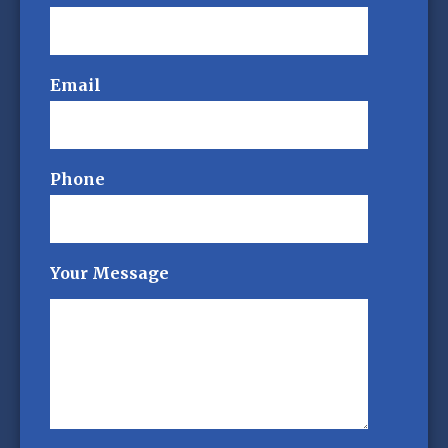
Email
Phone
Your Message