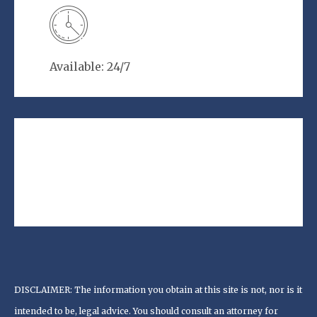
Available: 24/7
DISCLAIMER: The information you obtain at this site is not, nor is it
intended to be, legal advice. You should consult an attorney for