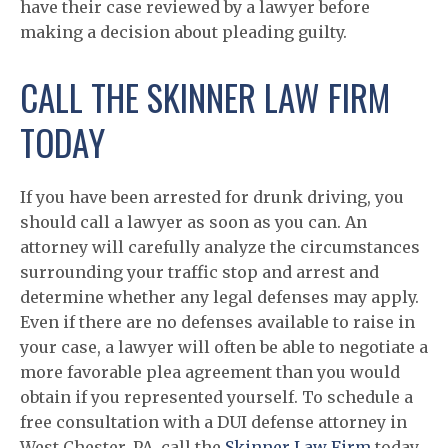
have their case reviewed by a lawyer before
making a decision about pleading guilty.
CALL THE SKINNER LAW FIRM
TODAY
If you have been arrested for drunk driving, you
should call a lawyer as soon as you can. An
attorney will carefully analyze the circumstances
surrounding your traffic stop and arrest and
determine whether any legal defenses may apply.
Even if there are no defenses available to raise in
your case, a lawyer will often be able to negotiate a
more favorable plea agreement than you would
obtain if you represented yourself. To schedule a
free consultation with a DUI defense attorney in
West Chester, PA, call the
Skinner Law Firm
today