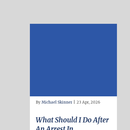
By
Michael Skinner
|
23 Apr, 2026
What Should I Do After
An Arrest In