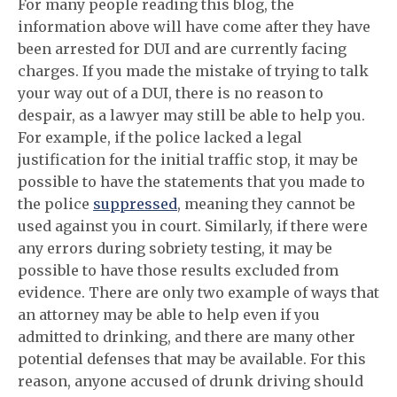
For many people reading this blog, the
information above
will have come after they have
been arrested for DUI and are currently facing
charges. If you made the mistake of trying to talk
your way out of a DUI, there is no reason to
despair, as a lawyer may still be able to help you.
For example, if the police lacked a legal
justification for the initial traffic stop, it may be
possible to have the statements that you made to
the police
suppressed
, meaning they cannot be
used against you in court. Similarly, if there were
any errors during sobriety testing, it may be
possible to have those results excluded from
evidence. There are only two example of ways that
an attorney may be able to help even if you
admitted to drinking, and there are many other
potential defenses that may be available. For this
reason, anyone accused of drunk driving should