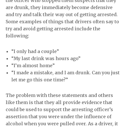
the officer who stopped them suspects that they
are drunk,
they immediately become defensive
and try and talk their way out of getting arrested.
Some examples of things that drivers often say to
try and avoid getting arrested include the
following:
“I only had a couple”
“My last drink was hours ago”
“
I’m almost home”
“
I made a mistake, and I am drunk.
Can you just
let me go this one time?”
The problem with these statements and other
s
like them is that they all
provide evidence that
could
be used to support
the arresting
officer’s
assertion that you were under the influence of
alcohol when you were
pulled over
. As a driver, it