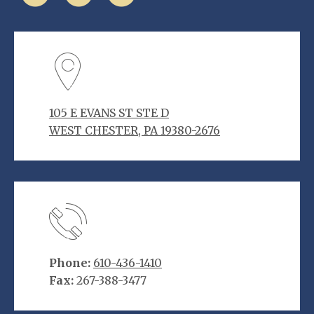
105 E EVANS ST STE D
WEST CHESTER, PA 19380-2676
Phone:
610-436-1410
Fax:
267-388-3477