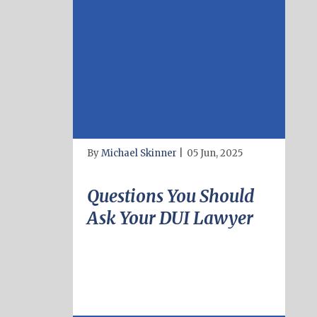
By
Michael Skinner
|
05 Jun, 2025
Questions You Should
Ask Your DUI Lawyer