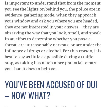
is important to understand that from the moment
you see the lights on behind you, the police are in
evidence-gathering mode. When they approach
your window and ask you where you are headed,
they are not interested in your answer – they are
observing the way that you look, smell, and speak
in an effort to determine whether you pose a
threat, are unreasonably nervous, or are under the
influence of drugs or alcohol. For this reason, it is
best to say as little as possible during a traffic
stop, as taking has much more potential to hurt
you than it does to help you.
YOU’VE BEEN ACCUSED OF DUI
– NOW WHAT?