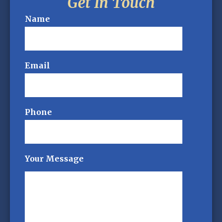
Get In Touch
Name
Email
Phone
Your Message