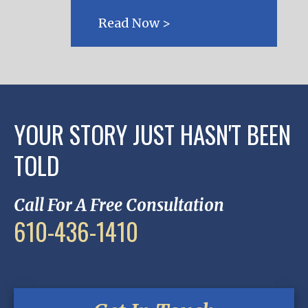
Read Now >
YOUR STORY JUST HASN'T BEEN
TOLD
Call For A Free Consultation
610-436-1410