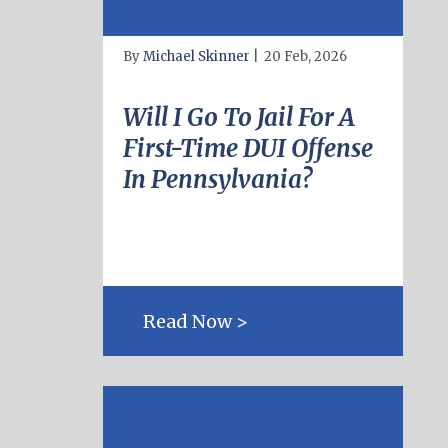
By
Michael Skinner
|
20 Feb, 2026
Will I Go To Jail For A
First-Time DUI Offense
In Pennsylvania?
Read Now >