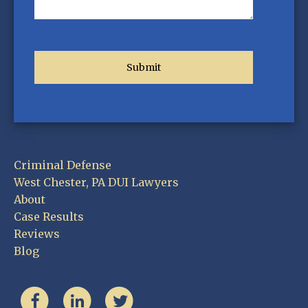
Criminal Defense
West Chester, PA DUI Lawyers
About
Case Results
Reviews
Blog