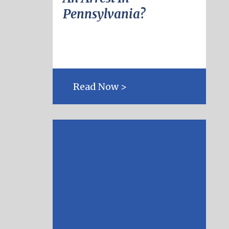
Pennsylvania?
Read Now >