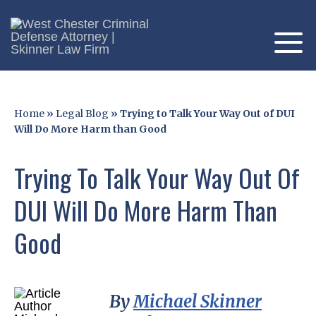
Home
»
Legal Blog
»
Trying to Talk Your Way Out of DUI
Will Do More Harm than Good
Trying To Talk Your Way Out Of
DUI Will Do More Harm Than
Good
By
Michael Skinner