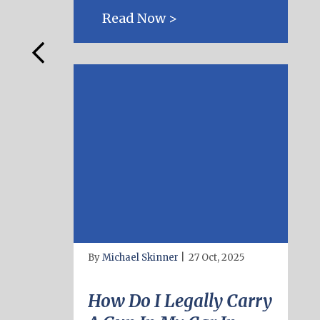
Read Now >
By
Michael Skinner
|
27 Oct, 2025
How Do I Legally Carry