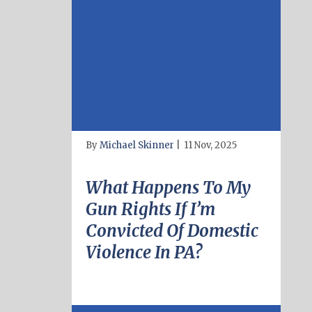
By
Michael Skinner
|
11 Nov, 2025
What Happens To My
Gun Rights If I’m
Convicted Of Domestic
Violence In PA?