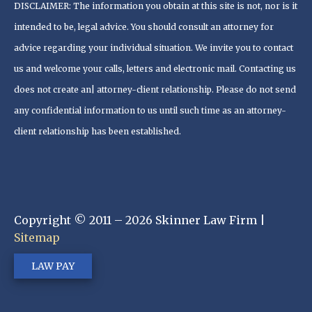
DISCLAIMER: The information you obtain at this site is not, nor is it
intended to be, legal advice. You should consult an attorney for
advice regarding your individual situation. We invite you to contact
us and welcome your calls, letters and electronic mail. Contacting us
does not create an| attorney-client relationship. Please do not send
any confidential information to us until such time as an attorney-
client relationship has been established.
Copyright © 2011 – 2026 Skinner Law Firm |
Sitemap
LAW PAY