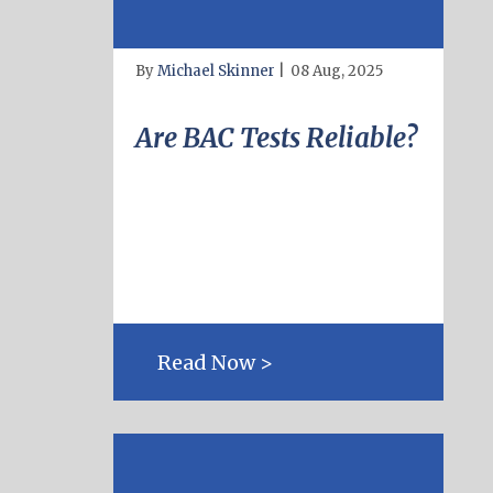
By
Michael Skinner
|
08 Aug, 2025
Are BAC Tests Reliable?
Read Now >