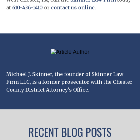
at
610-436-1410
or
contact us online
.
Michael J. Skinner, the founder of Skinner Law
Firm LLC, is a former prosecutor with the Chester
County District Attorney’s Office.
RECENT BLOG POSTS