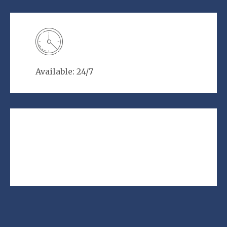
Available: 24/7