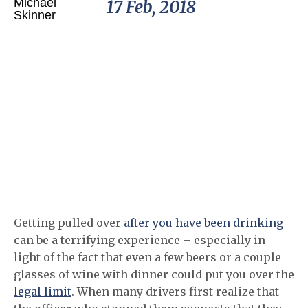
17 Feb, 2018
Getting pulled over
after you have been drinking
can be a terrifying experience – especially in
light of the fact that even a few beers or a couple
glasses of wine with dinner could put you over the
legal limit
. When many drivers first realize that