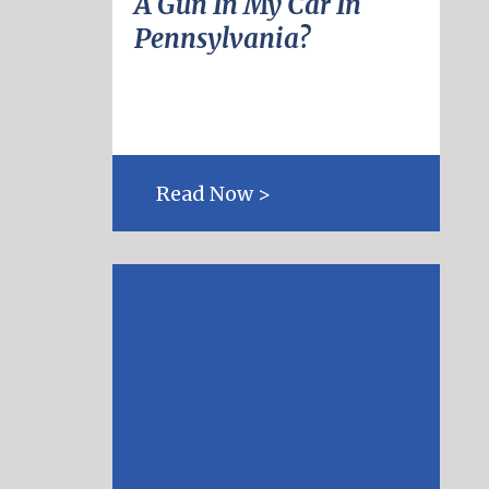
A Gun In My Car In
Pennsylvania?
Read Now >