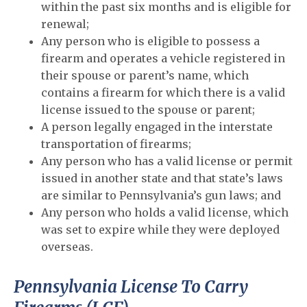
within the past six months and is eligible for
renewal;
Any person who is eligible to possess a
firearm and operates a vehicle registered in
their spouse or parent’s name, which
contains a firearm for which there is a valid
license issued to the spouse or parent;
A person legally engaged in the interstate
transportation of firearms;
Any person who has a valid license or permit
issued in another state and that state’s laws
are similar to Pennsylvania’s gun laws; and
Any person who holds a valid license, which
was set to expire while they were deployed
overseas.
Pennsylvania License To Carry