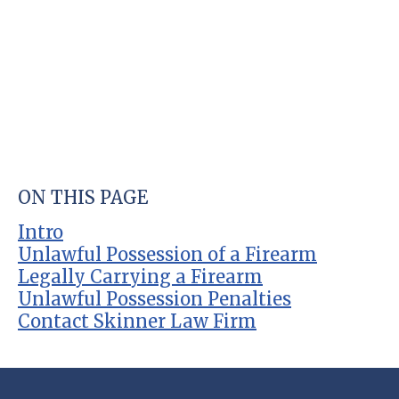
ON THIS PAGE
Intro
Unlawful Possession of a Firearm
Legally Carrying a Firearm
Unlawful Possession Penalties
Contact Skinner Law Firm