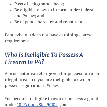
Pass a background check;
Be eligible to own a firearm under federal
and PA law; and
Be of good character and reputation.
Pennsylvania does not have a training course
requirement.
Who Is Ineligible To Possess A
Firearm In PA?
A prosecutor can charge you for possession of an
illegal firearm if you are ineligible to own or
possess a gun under PA law.
You become ineligible to own or possess a gun if,
under
18 PA Cons Stat §6105
, you: