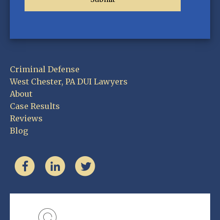
Criminal Defense
West Chester, PA DUI Lawyers
About
Case Results
Reviews
Blog