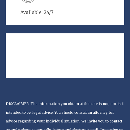
Available: 24/7
DISCLAIMER: The information you obtain at this site is not, nor is it
intended to be, legal advice. You should consult an attorney for
advice regarding your individual situation. We invite you to contact
us and welcome your calls, letters and electronic mail. Contacting us