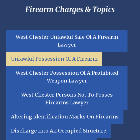
Firearm Charges & Topics
West Chester Unlawful Sale Of A Firearm
Lawyer
Unlawful Possession Of A Firearm
West Chester Possession Of A Prohibited
Weapon Lawyer
West Chester Persons Not To Posses
Firearms Lawyer
Altering Identification Marks On Firearms
Discharge Into An Occupied Structure