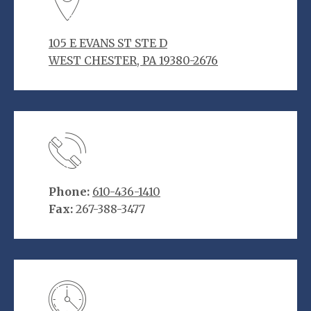
105 E EVANS ST STE D
WEST CHESTER, PA 19380-2676
Phone:
610-436-1410
Fax:
267-388-3477