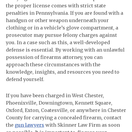
the proper license comes with strict state
penalties in Pennsylvania. If you are found with a
handgun or other weapon underneath your
clothing or in a vehicle’s glove compartment, a
prosecutor may pursue felony charges against
you. In a case such as this, a well-developed
defense is essential. By working with an unlawful
possession of firearms attorney, you can
approach these circumstances with the
knowledge, insights, and resources you need to
defend yourself.
If you have been charged in West Chester,
Phoenixville, Downingtown, Kennett Square,
Oxford, Exton, Coatesville, or anywhere in Chester
County for carrying a concealed firearm, contact
the
gun lawyers
with Skinner Law Firm as soon