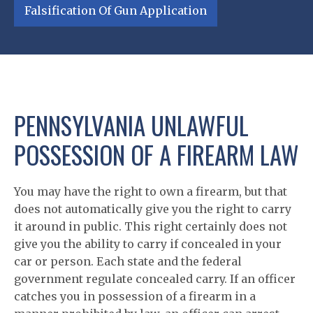
Falsification Of Gun Application
PENNSYLVANIA UNLAWFUL
POSSESSION OF A FIREARM LAW
You may have the right to own a firearm, but that
does not automatically give you the right to carry
it around in public. This right certainly does not
give you the ability to carry if concealed in your
car or person. Each state and the federal
government regulate concealed carry. If an officer
catches you in possession of a firearm in a