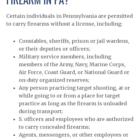
Certain individuals in Pennsylvania are permitted
to carry firearms without a license, including:
Constables, sheriffs, prison or jail wardens,
or their deputies or officers;
Military service members, including
members of the Army, Navy, Marine Corps,
Air Force, Coast Guard, or National Guard or
on-duty organized reserves;
Any person practicing target shooting, at or
while going to or from a place for target
practice as long as the firearm is unloaded
during transport;
S. officers and employees who are authorized
to carry concealed firearms;
Agents, messengers, or other employees or