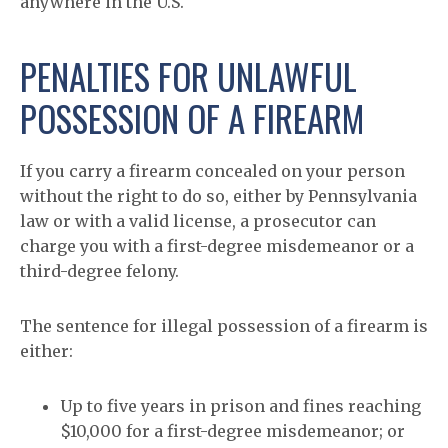
anywhere in the U.S.
PENALTIES FOR UNLAWFUL
POSSESSION OF A FIREARM
If you carry a firearm concealed on your person
without the right to do so, either by Pennsylvania
law or with a valid license, a prosecutor can
charge you with a first-degree misdemeanor or a
third-degree felony.
The sentence for illegal possession of a firearm is
either:
Up to five years in prison and fines reaching
$10,000 for a first-degree misdemeanor; or