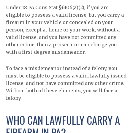
Under 18 PA Cons Stat §6106(a)(2), if you are
eligible to possess a valid license, but you carry a
firearm in your vehicle or concealed on your
person, except at home or your work, without a
valid license, and you have not committed any
other crime, then a prosecutor can charge you
with a first-degree misdemeanor.
To face a misdemeanor instead of a felony, you
must be eligible to possess a valid, lawfully issued
license, and not have committed any other crime.
Without both of these elements, you will face a
felony.
WHO CAN LAWFULLY CARRY A
FIREARM IN PA?