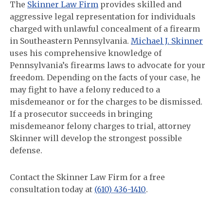
The
Skinner Law Firm
provides skilled and
aggressive legal representation for individuals
charged with unlawful concealment of a firearm
in Southeastern Pennsylvania.
Michael J. Skinner
uses his comprehensive knowledge of
Pennsylvania’s firearms laws to advocate for your
freedom. Depending on the facts of your case, he
may fight to have a felony reduced to a
misdemeanor or for the charges to be dismissed.
If a prosecutor succeeds in bringing
misdemeanor felony charges to trial, attorney
Skinner will develop the strongest possible
defense.
Contact the Skinner Law Firm for a free
consultation today at
(610) 436-1410
.