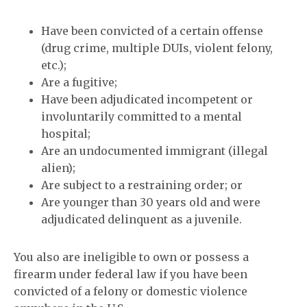
Have been convicted of a certain offense
(drug crime, multiple DUIs, violent felony,
etc.);
Are a fugitive;
Have been adjudicated incompetent or
involuntarily committed to a mental
hospital;
Are an undocumented immigrant (illegal
alien);
Are subject to a restraining order; or
Are younger than 30 years old and were
adjudicated delinquent as a juvenile.
You also are ineligible to own or possess a
firearm under federal law if you have been
convicted of a felony or domestic violence