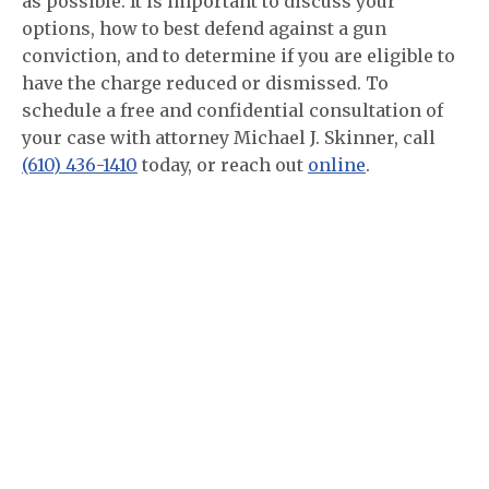
as possible. It is important to discuss your
options, how to best defend against a gun
conviction, and to determine if you are eligible to
have the charge reduced or dismissed. To
schedule a free and confidential consultation of
your case with attorney Michael J. Skinner, call
(610) 436-1410
today, or reach out
online
.