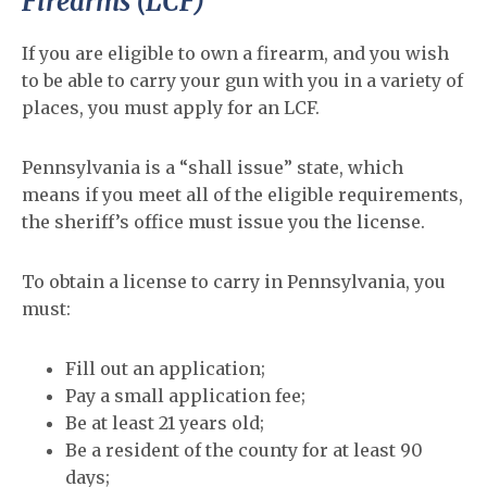
Firearms (LCF)
If you are eligible to own a firearm, and you wish
to be able to carry your gun with you in a variety of
places, you must apply for an LCF.
Pennsylvania is a “shall issue” state, which
means if you meet all of the eligible requirements,
the sheriff’s office must issue you the license.
To obtain a license to carry in Pennsylvania, you
must:
Fill out an application;
Pay a small application fee;
Be at least 21 years old;
Be a resident of the county for at least 90
days;