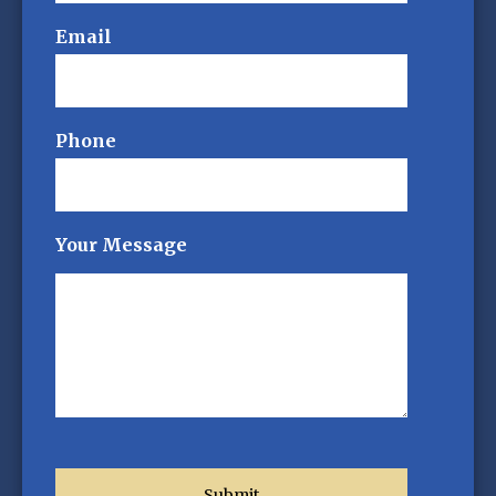
Email
Phone
Your Message