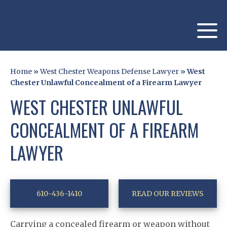
Home
»
West Chester Weapons Defense Lawyer
»
West
Chester Unlawful Concealment of a Firearm Lawyer
WEST CHESTER UNLAWFUL
CONCEALMENT OF A FIREARM
LAWYER
610-436-1410
READ OUR REVIEWS
Carrying a concealed firearm or weapon without