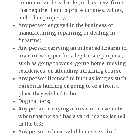
common carriers, banks, or business firms
that require them to protect money, values,
and other property;
Any person engaged in the business of
manufacturing, repairing, or dealing in
firearms;
Any person carrying an unloaded firearm in
a secure wrapper for a legitimate purpose,
such as going to work, going home, moving
residences, or attending a training course;
Any person licensed to hunt as long as such
person is hunting or going to or a from a
place they wished to hunt;
Dog trainers;
Any person carrying a firearm in a vehicle
when that person has a valid license issued
in the U.S.;
Any person whose valid license expired