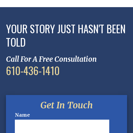
YOUR STORY JUST HASN'T BEEN
TOLD
Call For A Free Consultation
610-436-1410
Get In Touch
Name