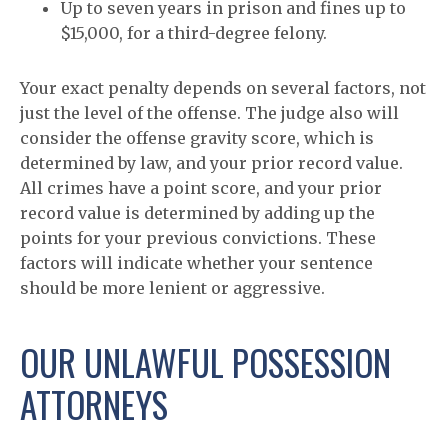
Up to seven years in prison and fines up to
$15,000, for a third-degree felony.
Your exact penalty depends on several factors, not
just the level of the offense. The judge also will
consider the offense gravity score, which is
determined by law, and your prior record value.
All crimes have a point score, and your prior
record value is determined by adding up the
points for your previous convictions. These
factors will indicate whether your sentence
should be more lenient or aggressive.
OUR UNLAWFUL POSSESSION
ATTORNEYS