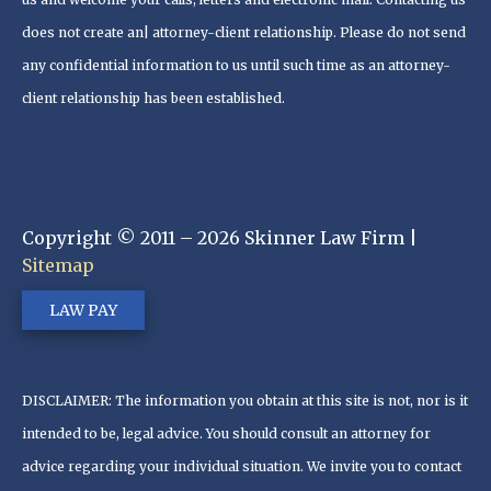
does not create an| attorney-client relationship. Please do not send
any confidential information to us until such time as an attorney-
client relationship has been established.
Copyright © 2011 – 2026 Skinner Law Firm |
Sitemap
LAW PAY
DISCLAIMER: The information you obtain at this site is not, nor is it
intended to be, legal advice. You should consult an attorney for
advice regarding your individual situation. We invite you to contact