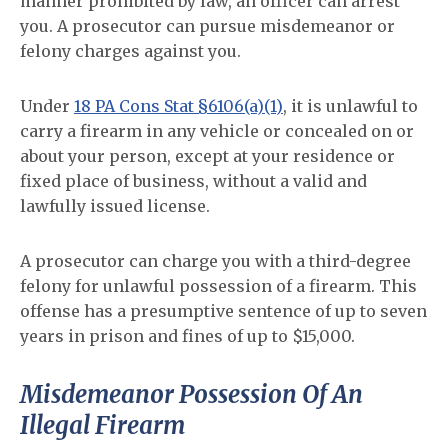
manner prohibited by law, an officer can arrest
you. A prosecutor can pursue misdemeanor or
felony charges against you.
Under
18 PA Cons Stat §6106(a)(1)
, it is unlawful to
carry a firearm in any vehicle or concealed on or
about your person, except at your residence or
fixed place of business, without a valid and
lawfully issued license.
A prosecutor can charge you with a third-degree
felony for unlawful possession of a firearm. This
offense has a presumptive sentence of up to seven
years in prison and fines of up to $15,000.
Misdemeanor Possession Of An
Illegal Firearm